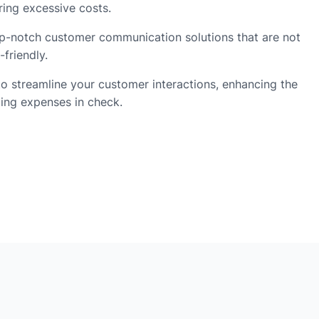
ring excessive costs.
p-notch customer communication solutions that are not
-friendly.
 streamline your customer interactions, enhancing the
ping expenses in check.