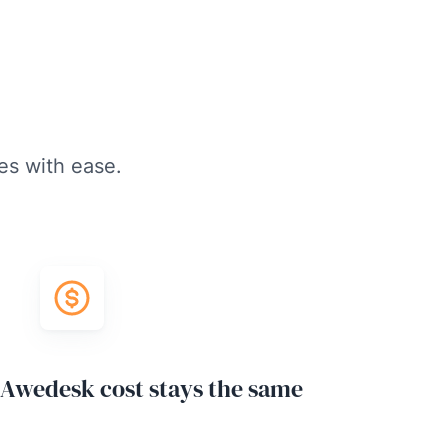
es with ease.
Awedesk cost stays the same