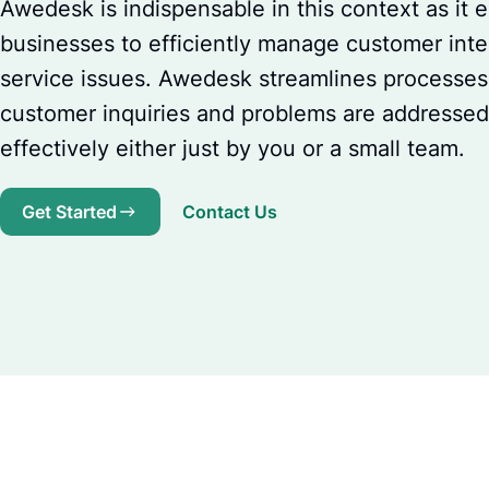
Awedesk is indispensable in this context as it 
businesses to efficiently manage customer inte
service issues. Awedesk streamlines processes,
customer inquiries and problems are addresse
effectively either just by you or a small team.
Get Started
Contact Us