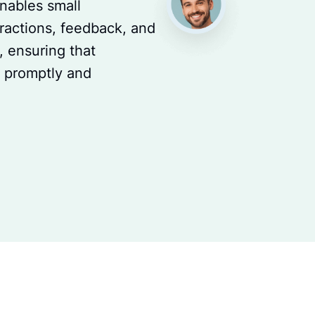
enables small
ractions, feedback, and
 ensuring that
d promptly and