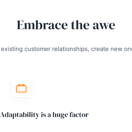
Embrace the awe
 existing customer relationships, create new on
Adaptability is a huge factor