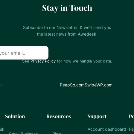
Stay in Touch
Subscribe to our Newsletter, & we’ll send you
the latest news from
Awedesk
.
See
Privacy Policy
for how we handle your data.
:
PeepSo.com
SwipeWP.com
Solution
Resources
Support
Po
esk
Account dashboard
Fa
Small Business
Blog