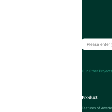
Our Other Projects
Product
Features of Awed