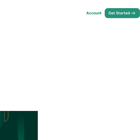
Account
Get Started