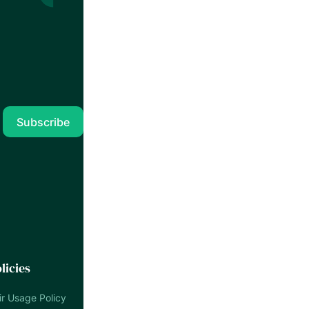
licies
ir Usage Policy