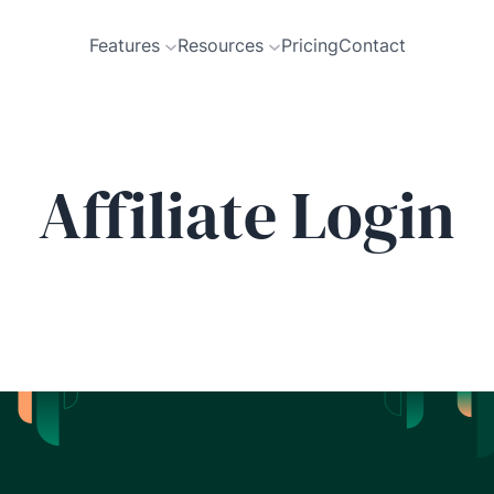
Features
Resources
Pricing
Contact
Affiliate Login