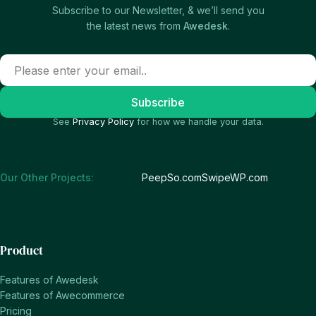
Subscribe to our Newsletter, & we’ll send you
the latest news from
Awedesk
.
See
Privacy Policy
for how we handle your data.
Our Other Projects:
PeepSo.com
SwipeWP.com
Product
Features of Awedesk
Features of Awecommerce
Pricing