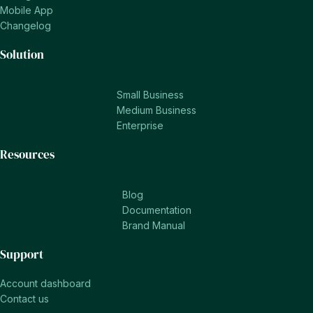
Mobile App
Changelog
Solution
Small Business
Medium Business
Enterprise
Resources
Blog
Documentation
Brand Manual
Support
Account dashboard
Contact us