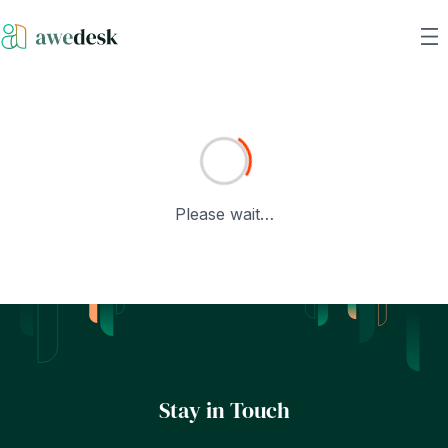
Please wait…
Stay in Touch