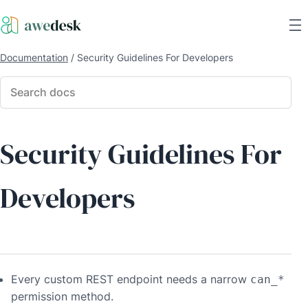
Documentation
/
Security Guidelines For Developers
Security Guidelines For
Developers
Every custom REST endpoint needs a narrow
can_*
permission method.