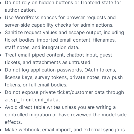
Do not rely on hidden buttons or frontend state for
authorization.
Use WordPress nonces for browser requests and
server-side capability checks for admin actions.
Sanitize request values and escape output, including
ticket bodies, imported email content, filenames,
staff notes, and integration data.
Treat email-piped content, chatbot input, guest
tickets, and attachments as untrusted.
Do not log application passwords, OAuth tokens,
license keys, survey tokens, private notes, raw push
tokens, or full email bodies.
Do not expose private ticket/customer data through
.
alsp_frontend_data
Avoid direct table writes unless you are writing a
controlled migration or have reviewed the model side
effects.
Make webhook, email import, and external sync jobs