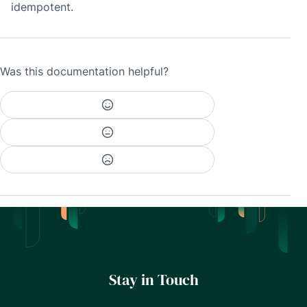
idempotent.
Was this documentation helpful?
Stay in Touch