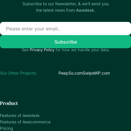
Subscribe to our Newsletter, & we’ll send you
the latest news from
Awedesk
.
See
Privacy Policy
for how we handle your data.
Our Other Projects:
PeepSo.com
SwipeWP.com
Product
Features of Awedesk
Features of Awecommerce
Pricing