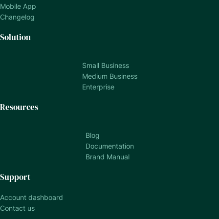
Mobile App
Changelog
Solution
Small Business
Medium Business
Enterprise
Resources
Blog
Documentation
Brand Manual
Support
Account dashboard
Contact us