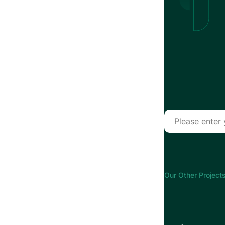
Our Other Projects