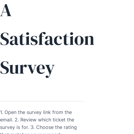
A
Satisfaction
Survey
1. Open the survey link from the
email. 2. Review which ticket the
survey is for. 3. Choose the rating