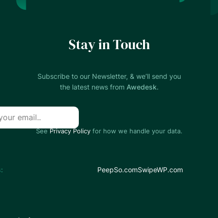
Stay in Touch
Subscribe to our Newsletter, & we’ll send you
the latest news from
Awedesk
.
See
Privacy Policy
for how we handle your data.
:
PeepSo.com
SwipeWP.com