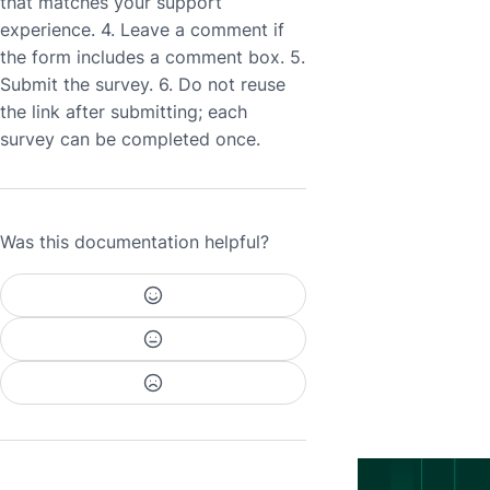
that matches your support
experience. 4. Leave a comment if
the form includes a comment box. 5.
Submit the survey. 6. Do not reuse
the link after submitting; each
survey can be completed once.
Was this documentation helpful?