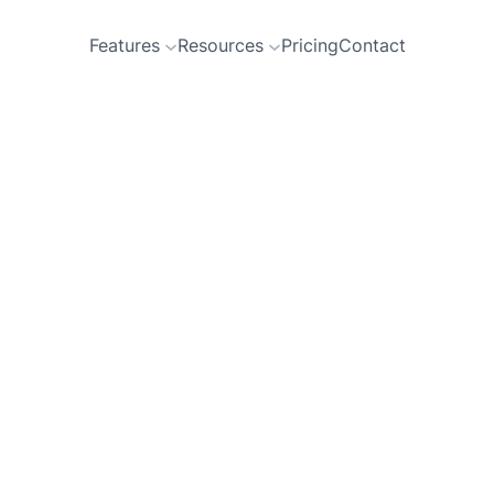
Features
Resources
Pricing
Contact