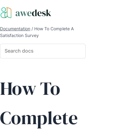
Documentation
/
How To Complete A
Satisfaction Survey
How To
Complete