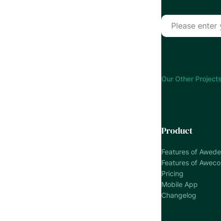
Our Other Projects
Product
Features of Awed
Features of Awec
Pricing
Mobile App
Changelog