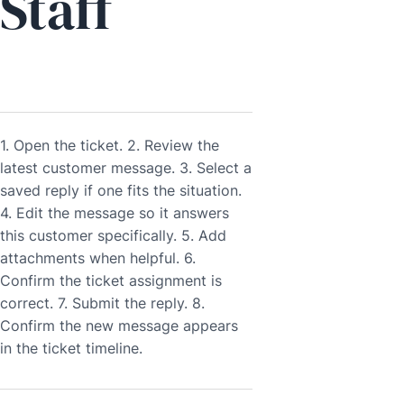
Staff
1. Open the ticket. 2. Review the
latest customer message. 3. Select a
saved reply if one fits the situation.
4. Edit the message so it answers
this customer specifically. 5. Add
attachments when helpful. 6.
Confirm the ticket assignment is
correct. 7. Submit the reply. 8.
Confirm the new message appears
in the ticket timeline.