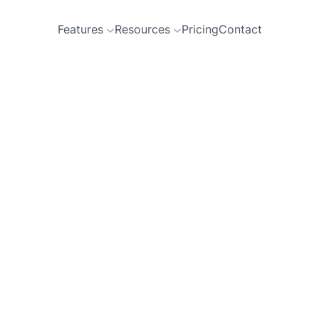
Features
Resources
Pricing
Contact