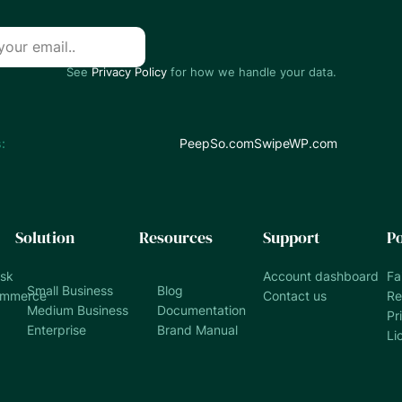
See
Privacy Policy
for how we handle your data.
:
PeepSo.com
SwipeWP.com
Solution
Resources
Support
Po
esk
Account dashboard
Fa
Small Business
Blog
ommerce
Contact us
Re
Medium Business
Documentation
Pr
Enterprise
Brand Manual
Li