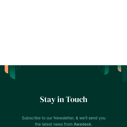
Stay in Touch
Subscribe to our Newsletter, & we’ll send you
the latest news from
Awedesk
.