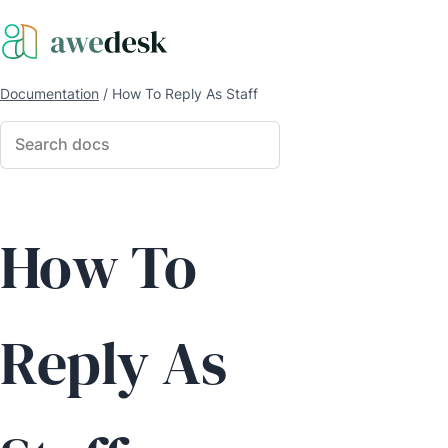
Documentation
/
How To Reply As Staff
How To
Reply As