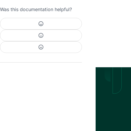
Was this documentation helpful?