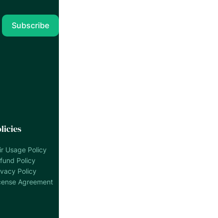
licies
ir Usage Policy
fund Policy
ivacy Policy
cense Agreement