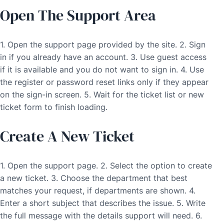
Open The Support Area
1. Open the support page provided by the site. 2. Sign
in if you already have an account. 3. Use guest access
if it is available and you do not want to sign in. 4. Use
the register or password reset links only if they appear
on the sign-in screen. 5. Wait for the ticket list or new
ticket form to finish loading.
Create A New Ticket
1. Open the support page. 2. Select the option to create
a new ticket. 3. Choose the department that best
matches your request, if departments are shown. 4.
Enter a short subject that describes the issue. 5. Write
the full message with the details support will need. 6.