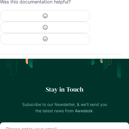
Was this documentation helpful?
Stay in Touch
Subscribe to our Newsletter, & we’ll send you
the latest news from
Awedesk
.