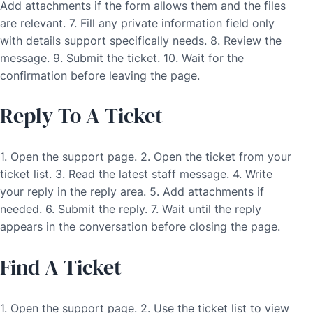
Add attachments if the form allows them and the files
are relevant. 7. Fill any private information field only
with details support specifically needs. 8. Review the
message. 9. Submit the ticket. 10. Wait for the
confirmation before leaving the page.
Reply To A Ticket
1. Open the support page. 2. Open the ticket from your
ticket list. 3. Read the latest staff message. 4. Write
your reply in the reply area. 5. Add attachments if
needed. 6. Submit the reply. 7. Wait until the reply
appears in the conversation before closing the page.
Find A Ticket
1. Open the support page. 2. Use the ticket list to view