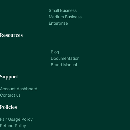
Small Business
Medium Business
Enterprise
Resources
Blog
Documentation
Brand Manual
Support
Account dashboard
Contact us
Policies
Fair Usage Policy
Refund Policy