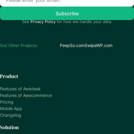
See
Privacy Policy
for how we handle your data.
Our Other Projects:
PeepSo.com
SwipeWP.com
Product
Features of Awedesk
Features of Awecommerce
Pricing
Mobile App
Changelog
Solution