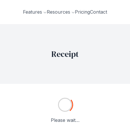
Features
Resources
Pricing
Contact
Receipt
Please wait…