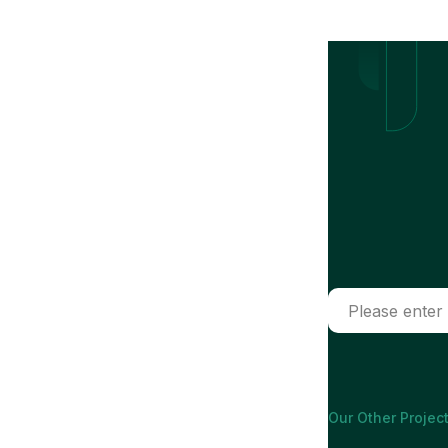
Our Other Project