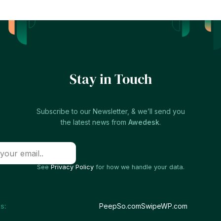
Stay in Touch
Subscribe to our Newsletter, & we’ll send you
the latest news from
Awedesk
.
See
Privacy Policy
for how we handle your data.
s:
PeepSo.com
SwipeWP.com