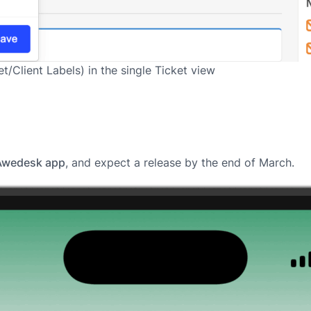
/Client Labels) in the single Ticket view
Awedesk app
, and expect a release by the end of March.