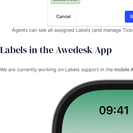
Agents can see all assigned Labels (and manage Ticket
Labels in the Awedesk App
We are currently working on Labels support in the
mobile 