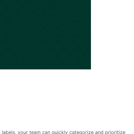
h labels, your team can quickly categorize and prioritize