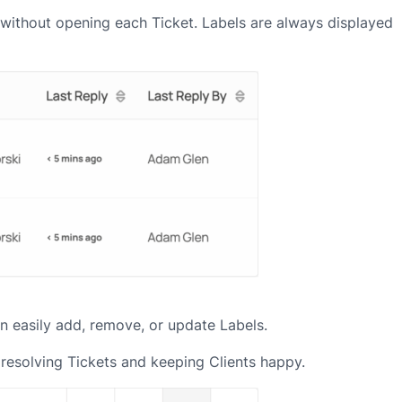
ts without opening each Ticket. Labels are always displayed
 can easily add, remove, or update Labels.
 resolving Tickets and keeping Clients happy.