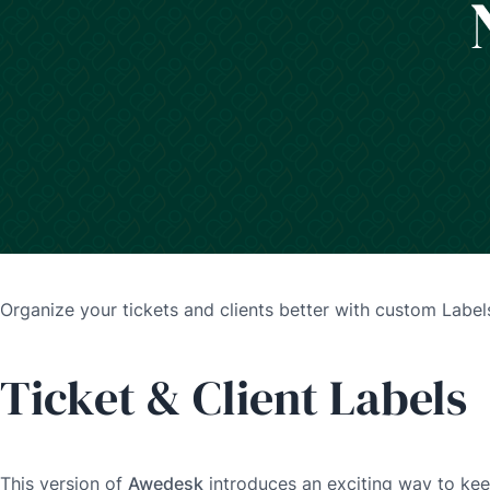
Organize your tickets and clients better with custom Label
Ticket & Client Labels
This version of
Awedesk
introduces an exciting way to kee