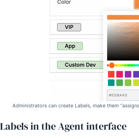
Administrators can create Labels, make them “assignabl
Labels in the Agent interface