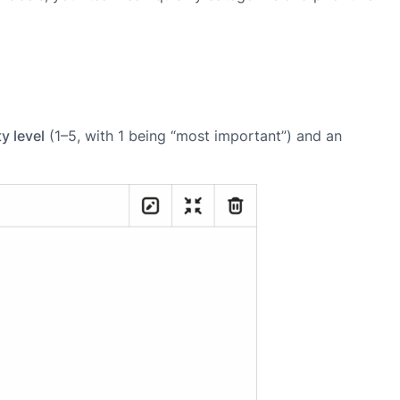
ty level
(1–5, with 1 being “most important”) and an