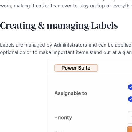
work, making it easier than ever to stay on top of everythi
Creating & managing Labels
Labels are managed by
Administrators
and can be
applied
optional color to make important items stand out at a glan