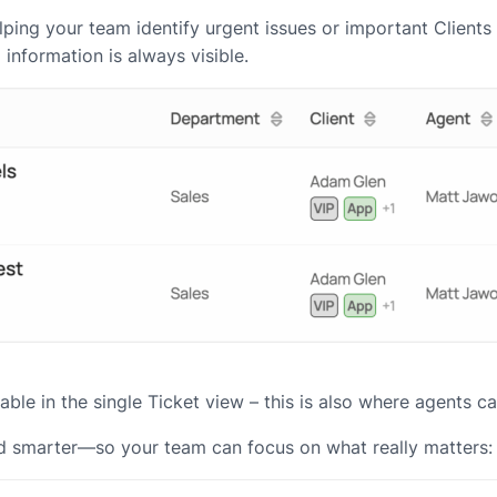
 helping your team identify urgent issues or important Clien
l information is always visible.
vailable in the single Ticket view – this is also where agents
and smarter—so your team can focus on what really matters: