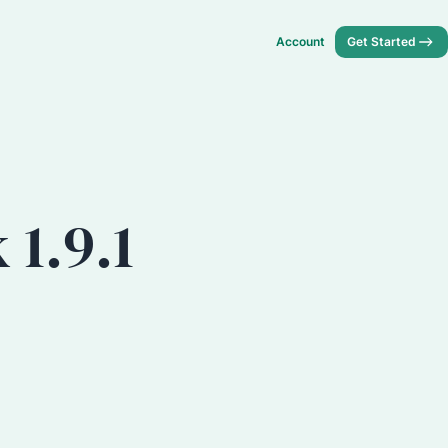
Account
Get Started
1.9.1