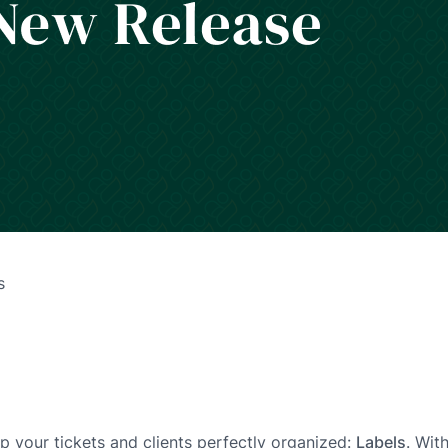
s
p your tickets and clients perfectly organized:
Labels
. Wit