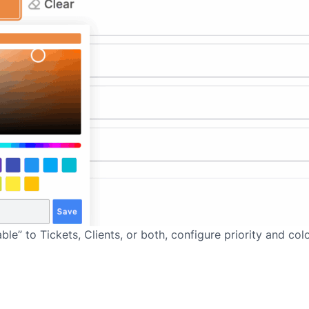
e” to Tickets, Clients, or both, configure priority and col