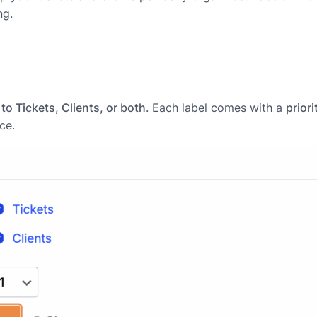
ng.
 to Tickets, Clients, or both
. Each label comes with a
priori
ce.