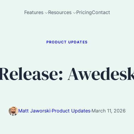
Features
Resources
Pricing
Contact
PRODUCT UPDATES
Release: Awedesk 
Matt Jaworski
·
Product Updates
·
March 11, 2026