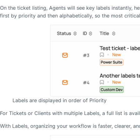
On the ticket listing, Agents will see key labels instantly,
first by priority and then alphabetically, so the most critica
Labels are displayed in order of Priority
For Tickets or Clients with multiple Labels, a full list is a
With Labels, organizing your workflow is faster, clearer, 