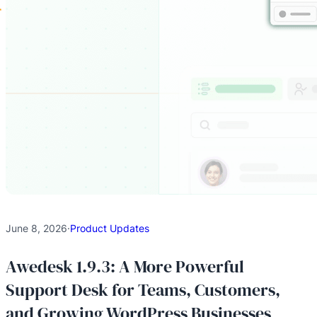
June 8, 2026
·
Product Updates
Awedesk 1.9.3: A More Powerful
Support Desk for Teams, Customers,
and Growing WordPress Businesses