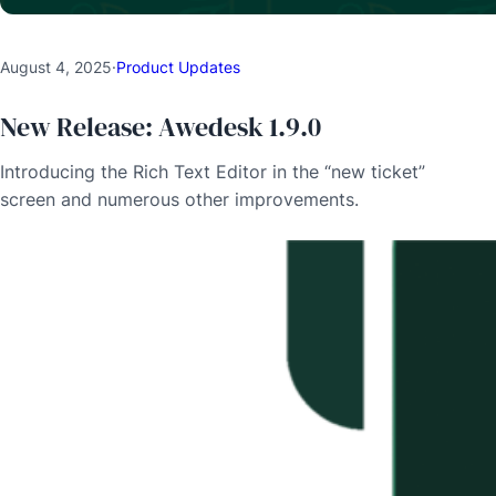
August 4, 2025
·
Product Updates
New Release: Awedesk 1.9.0
Introducing the Rich Text Editor in the “new ticket”
screen and numerous other improvements.