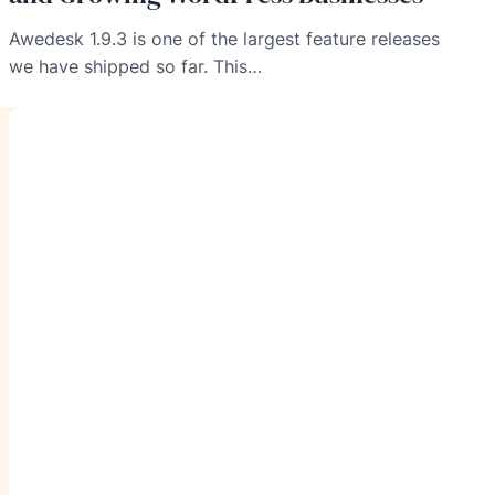
Awedesk 1.9.3 is one of the largest feature releases
we have shipped so far. This…