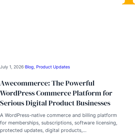
July 1, 2026
·
Blog
, 
Product Updates
Awecommerce: The Powerful
WordPress Commerce Platform for
Serious Digital Product Businesses
A WordPress-native commerce and billing platform
for memberships, subscriptions, software licensing,
protected updates, digital products,…