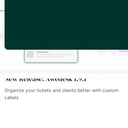
March 11, 2026
·
Product Updates
New Release: Awedesk 1.9.1
Organize your tickets and clients better with custom
Labels