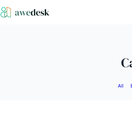
C
All