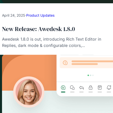
April 24, 2025
·
Product Updates
New Release: Awedesk 1.8.0
Awedesk 1.8.0 is out, introducing Rich Text Editor in
Replies, dark mode & configurable colors,…