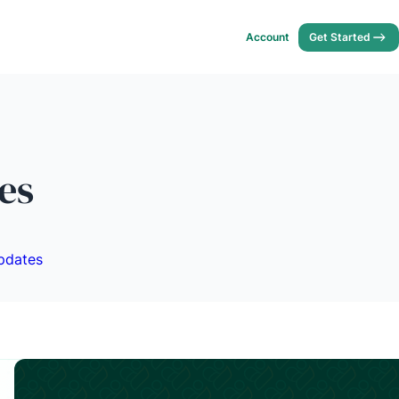
Account
Get Started
es
pdates