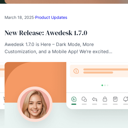
March 18, 2025
·
Product Updates
New Release: Awedesk 1.7.0
Awedesk 1.7.0 is Here – Dark Mode, More
Customization, and a Mobile App! We’re excited…