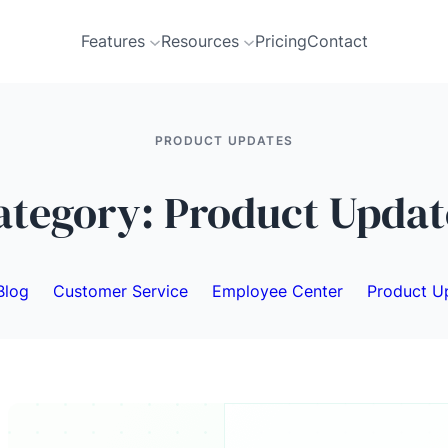
Features
Resources
Pricing
Contact
PRODUCT UPDATES
ategory:
Product Updat
Blog
Customer Service
Employee Center
Product U