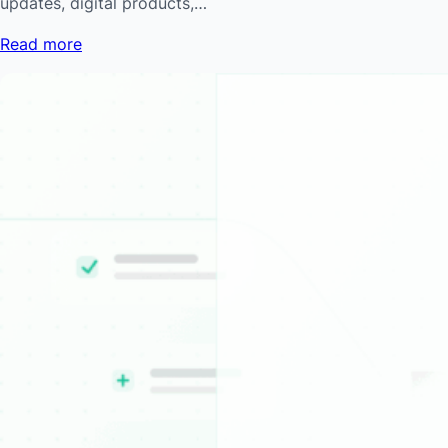
updates, digital products,…
Read more