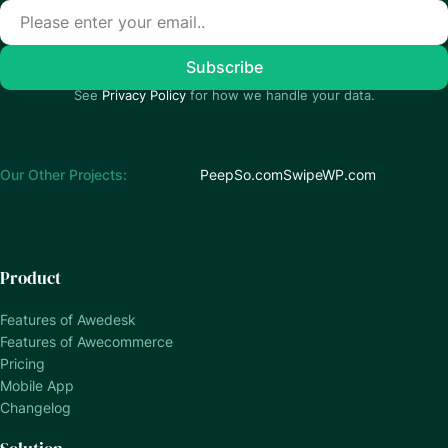
See
Privacy Policy
for how we handle your data.
Our Other Projects:
PeepSo.com
SwipeWP.com
Product
Features of Awedesk
Features of Awecommerce
Pricing
Mobile App
Changelog