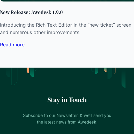
New Release: Awedesk 1.9.0
Introducing the Rich Text Editor in the “new ticket” screen
and numerous other improvements.
Read more
Stay in Touch
Subscribe to our Newsletter, & we’ll send you
the latest news from
Awedesk
.