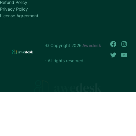
Refund Policy
Privacy Policy
License Agreement
© Copyright 2026
Awedesk
· All rights reserved.