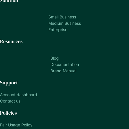
Solution
Small Business
Medium Business
Enterprise
Resources
Blog
Documentation
Brand Manual
Support
Account dashboard
Contact us
Policies
Fair Usage Policy