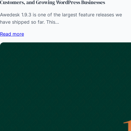
Customers, and Growing WordPress Businesses
Awedesk 1.9.3 is one of the largest feature releases we
have shipped so far. This…
Read more