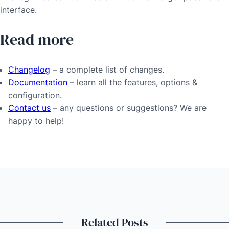
interface.
Read more
Changelog
– a complete list of changes.
Documentation
– learn all the features, options &
configuration.
Contact us
– any questions or suggestions? We are
happy to help!
Related Posts