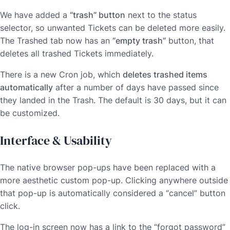
We have added a
“trash” button
next to the status
selector, so unwanted Tickets can be deleted more easily.
The Trashed tab now has an
“empty trash”
button, that
deletes all trashed Tickets immediately.
There is a new Cron job, which
deletes trashed items
automatically
after a number of days have passed since
they landed in the Trash. The default is 30 days, but it can
be customized.
Interface & Usability
The native browser pop-ups have been replaced with a
more aesthetic custom pop-up. Clicking anywhere outside
that pop-up is automatically considered a “cancel” button
click.
The log-in screen now has a link to the “forgot password”