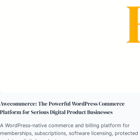
Awecommerce: The Powerful WordPress Commerce
Platform for Serious Digital Product Businesses
A WordPress-native commerce and billing platform for
memberships, subscriptions, software licensing, protected