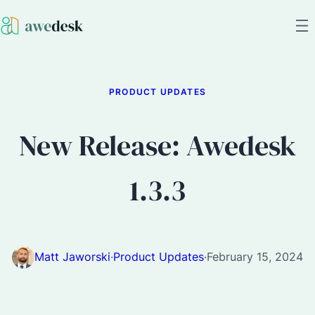
PRODUCT UPDATES
New Release: Awedesk
1.3.3
Matt Jaworski
·
Product Updates
·
February 15, 2024