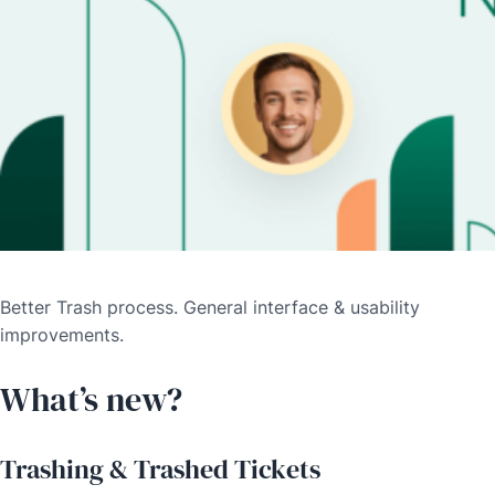
Better Trash process. General interface & usability
improvements.
What’s new?
Trashing & Trashed Tickets