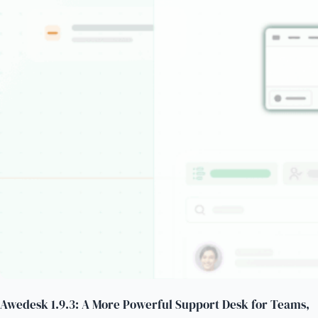
Awedesk 1.9.3: A More Powerful Support Desk for Teams,