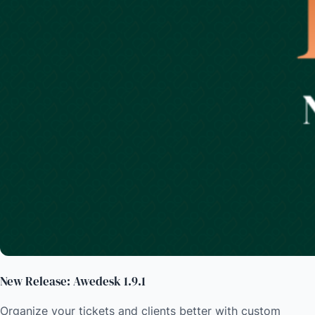
New Release: Awedesk 1.9.1
Organize your tickets and clients better with custom