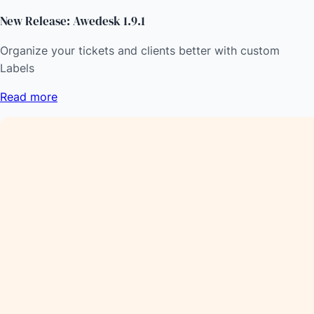
New Release: Awedesk 1.9.1
Organize your tickets and clients better with custom
Labels
Read more