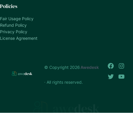
Policies
Fair Usage Policy
Refund Policy
Privacy Policy
License Agreement
© Copyright 2026
Awedesk
· All rights reserved.