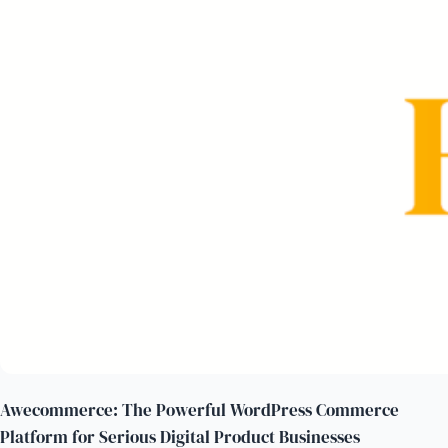
Awecommerce: The Powerful WordPress Commerce
Platform for Serious Digital Product Businesses