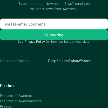
Subscribe to our Newsletter, & we’ll send you
the latest news from
Awedesk
.
See
Privacy Policy
for how we handle your data.
Our Other Projects:
PeepSo.com
SwipeWP.com
Product
Features of Awedesk
Features of Awecommerce
Pricing