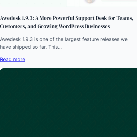
Awedesk 1.9.3: A More Powerful Support Desk for Teams,
Customers, and Growing WordPress Businesses
Awedesk 1.9.3 is one of the largest feature releases we
have shipped so far. This…
Read more