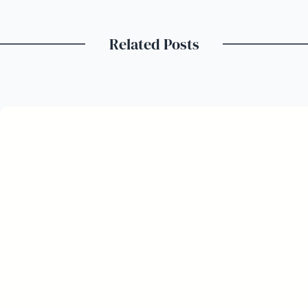
Related Posts