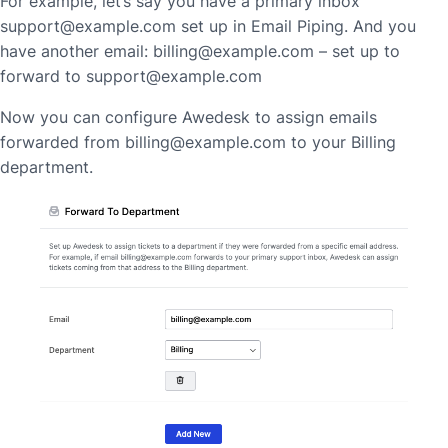
For example, let’s say you have a primary inbox
support@example.com set up in Email Piping. And you
have another email: billing@example.com – set up to
forward to support@example.com
Now you can configure Awedesk to assign emails
forwarded from billing@example.com to your Billing
department.