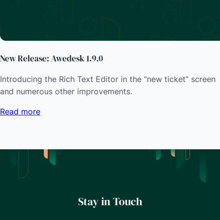
New Release: Awedesk 1.9.0
Introducing the Rich Text Editor in the “new ticket” screen
and numerous other improvements.
Read more
Stay in Touch