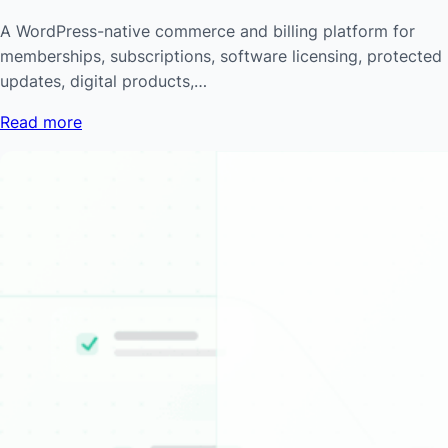
A WordPress-native commerce and billing platform for
memberships, subscriptions, software licensing, protected
updates, digital products,…
Read more