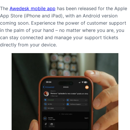
The
Awedesk mobile app
has been released for the Apple
App Store (iPhone and iPad), with an Android version
coming soon. Experience the power of customer support
in the palm of your hand – no matter where you are, you
can stay connected and manage your support tickets
directly from your device.