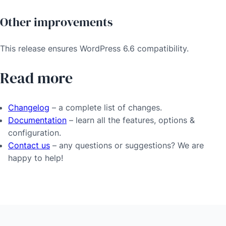
Other improvements
This release ensures WordPress 6.6 compatibility.
Read more
Changelog
– a complete list of changes.
Documentation
– learn all the features, options &
configuration.
Contact us
– any questions or suggestions? We are
happy to help!