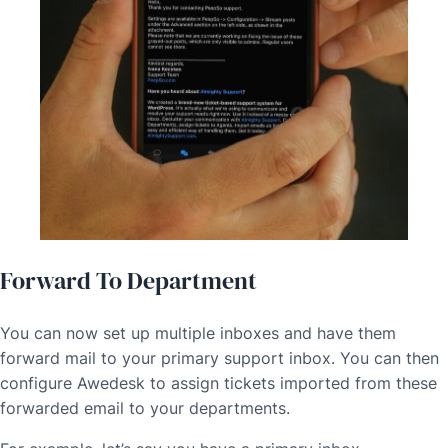
Forward To Department
You can now set up multiple inboxes and have them
forward mail to your primary support inbox. You can then
configure Awedesk to assign tickets imported from these
forwarded email to your departments.