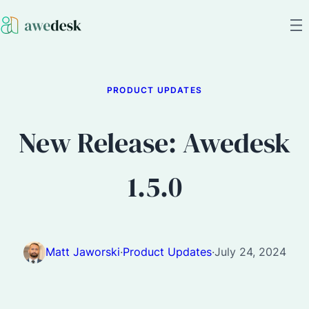
PRODUCT UPDATES
New Release: Awedesk
1.5.0
Matt Jaworski
·
Product Updates
·
July 24, 2024