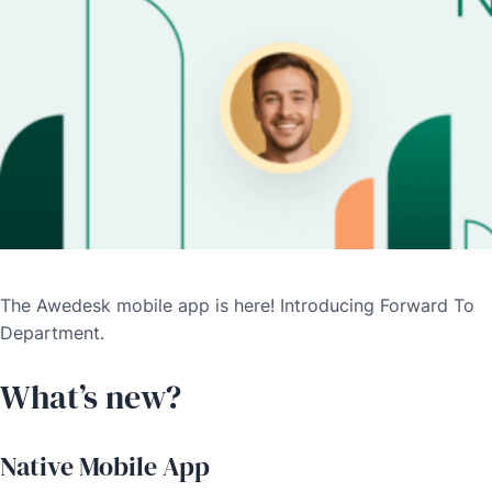
The Awedesk mobile app is here! Introducing Forward To
Department.
What’s new?
Native Mobile App