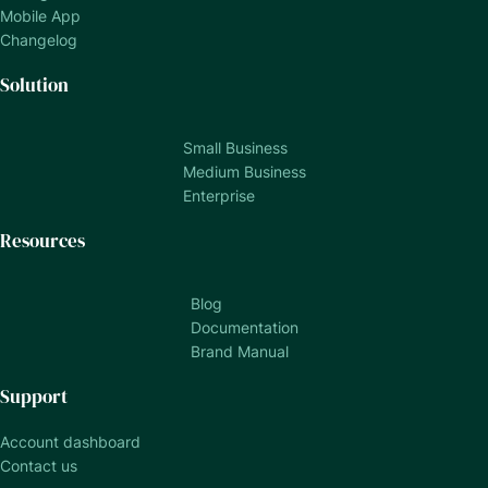
Mobile App
Changelog
Solution
Small Business
Medium Business
Enterprise
Resources
Blog
Documentation
Brand Manual
Support
Account dashboard
Contact us