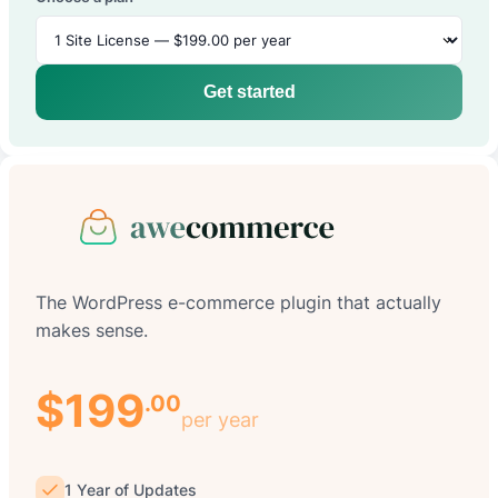
Get started
The WordPress e-commerce plugin that actually
makes sense.
$199
.00
per year
1 Year of Updates