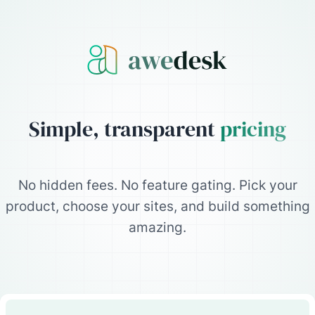
Simple, transparent
pricing
No hidden fees. No feature gating. Pick your
product, choose your sites, and build something
amazing.