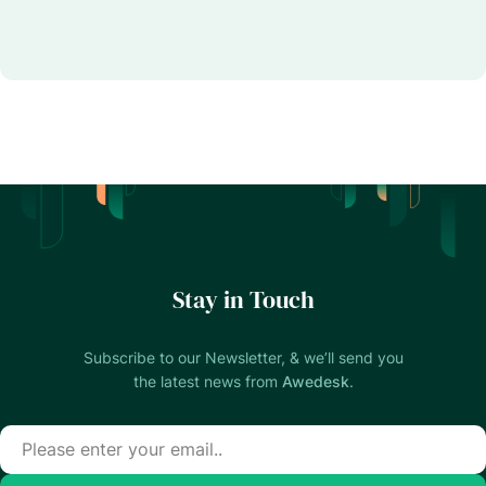
Stay in Touch
Subscribe to our Newsletter, & we’ll send you
the latest news from
Awedesk
.