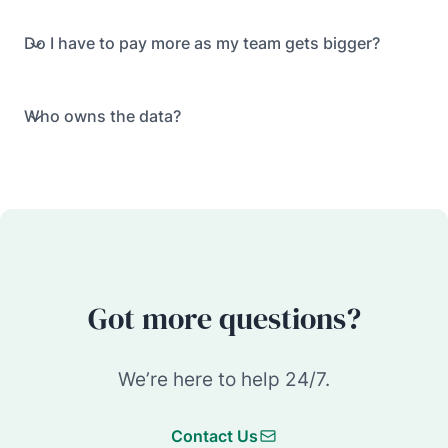
Do I have to pay more as my team gets bigger?
Who owns the data?
Got more questions?
We’re here to help 24/7.
Contact Us