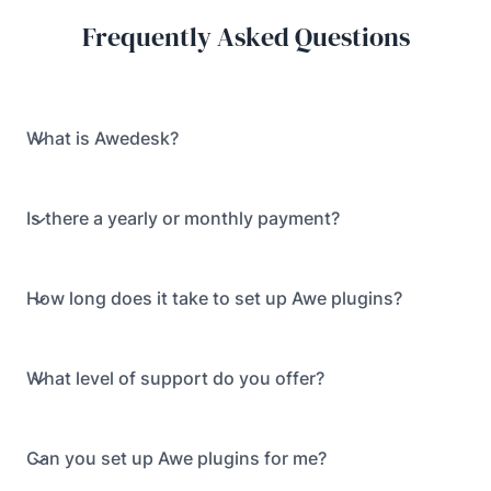
Frequently Asked Questions
What is Awedesk?
Is there a yearly or monthly payment?
How long does it take to set up Awe plugins?
What level of support do you offer?
Can you set up Awe plugins for me?