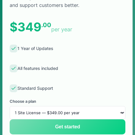
and support customers better.
$349
.00
per year
1 Year of Updates
All features included
Standard Support
Choose a plan
Get started