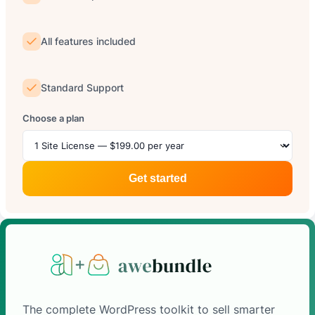
All features included
Standard Support
Choose a plan
Get started
The complete WordPress toolkit to sell smarter