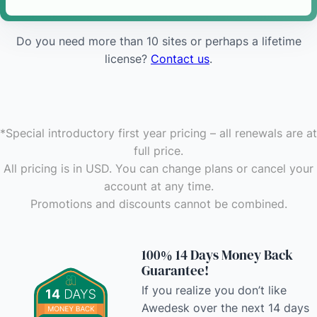
Do you need more than 10 sites or perhaps a lifetime
license?
Contact us
.
*Special introductory first year pricing – all renewals are at
full price
.
All pricing is in USD. You can change plans or cancel your
account at any time
.
Promotions and discounts cannot be combined.
100% 14 Days Money Back
Guarantee!
If you realize you don’t like
Awedesk over the next 14 days