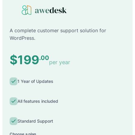
A complete customer support solution for
WordPress.
$199
.00
per year
1 Year of Updates
All features included
Standard Support
Choose a plan