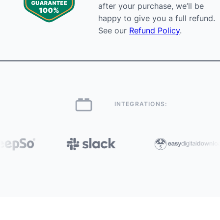
after your purchase, we’ll be
happy to give you a full refund.
See our
Refund Policy
.
INTEGRATIONS: