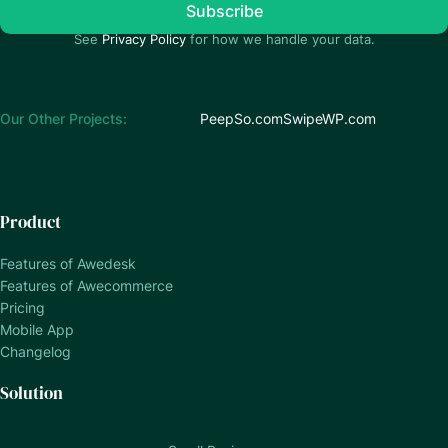
See
Privacy Policy
for how we handle your data.
Our Other Projects:
PeepSo.com
SwipeWP.com
Product
Features of Awedesk
Features of Awecommerce
Pricing
Mobile App
Changelog
Solution