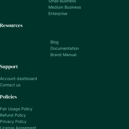
Small Business
Medium Business
Enterprise
Resources
Blog
Documentation
Brand Manual
Support
Account dashboard
Contact us
Policies
Fair Usage Policy
Refund Policy
Privacy Policy
License Agreement