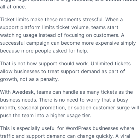
all at once.
Ticket limits make these moments stressful. When a
support platform limits ticket volume, teams start
watching usage instead of focusing on customers. A
successful campaign can become more expensive simply
because more people asked for help.
That is not how support should work. Unlimited tickets
allow businesses to treat support demand as part of
growth, not as a penalty.
With
Awedesk
, teams can handle as many tickets as the
business needs. There is no need to worry that a busy
month, seasonal promotion, or sudden customer surge will
push the team into a higher usage tier.
This is especially useful for WordPress businesses where
traffic and support demand can change quickly. A viral