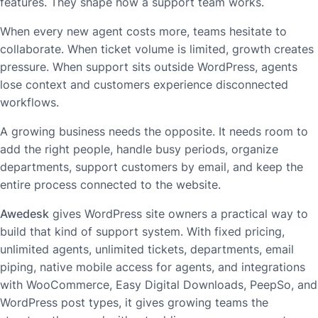
features. They shape how a support team works.
When every new agent costs more, teams hesitate to
collaborate. When ticket volume is limited, growth creates
pressure. When support sits outside WordPress, agents
lose context and customers experience disconnected
workflows.
A growing business needs the opposite. It needs room to
add the right people, handle busy periods, organize
departments, support customers by email, and keep the
entire process connected to the website.
Awedesk
gives WordPress site owners a practical way to
build that kind of support system. With fixed pricing,
unlimited agents, unlimited tickets, departments, email
piping, native mobile access for agents, and integrations
with WooCommerce, Easy Digital Downloads, PeepSo, and
WordPress post types, it gives growing teams the