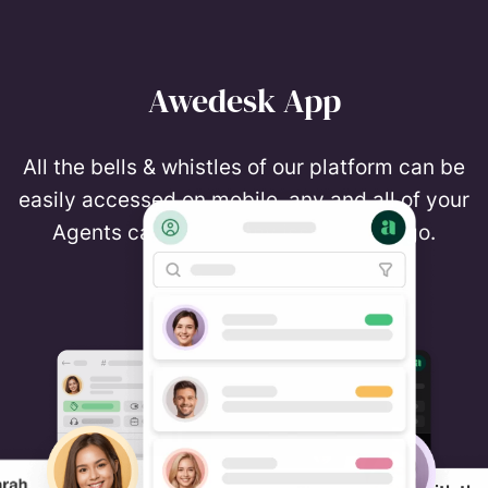
Awedesk App
All the bells & whistles of our platform can be
easily accessed on mobile, any and all of your
Agents can handle any issue on the go.