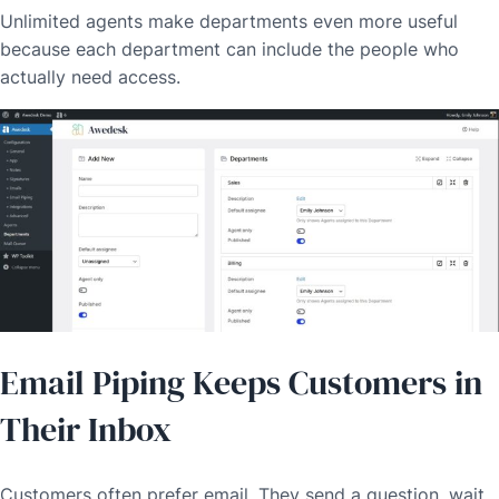
Unlimited agents make departments even more useful
because each department can include the people who
actually need access.
Email Piping Keeps Customers in
Their Inbox
Customers often prefer email. They send a question, wait