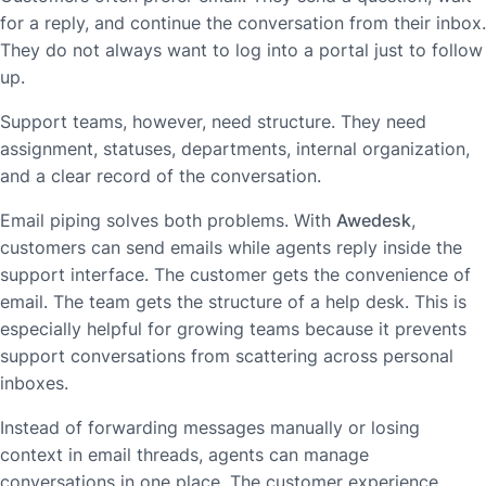
for a reply, and continue the conversation from their inbox.
They do not always want to log into a portal just to follow
up.
Support teams, however, need structure. They need
assignment, statuses, departments, internal organization,
and a clear record of the conversation.
Email piping solves both problems. With
Awedesk
,
customers can send emails while agents reply inside the
support interface. The customer gets the convenience of
email. The team gets the structure of a help desk. This is
especially helpful for growing teams because it prevents
support conversations from scattering across personal
inboxes.
Instead of forwarding messages manually or losing
context in email threads, agents can manage
conversations in one place. The customer experience