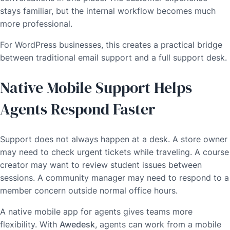
stays familiar, but the internal workflow becomes much
more professional.
For WordPress businesses, this creates a practical bridge
between traditional email support and a full support desk.
Native Mobile Support Helps
Agents Respond Faster
Support does not always happen at a desk. A store owner
may need to check urgent tickets while traveling. A course
creator may want to review student issues between
sessions. A community manager may need to respond to a
member concern outside normal office hours.
A native mobile app for agents gives teams more
flexibility. With
Awedesk
, agents can work from a mobile