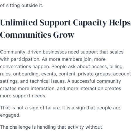
of sitting outside it.
Unlimited Support Capacity Helps
Communities Grow
Community-driven businesses need support that scales
with participation. As more members join, more
conversations happen. People ask about access, billing,
rules, onboarding, events, content, private groups, account
settings, and technical issues. A successful community
creates more interaction, and more interaction creates
more support needs.
That is not a sign of failure. It is a sign that people are
engaged.
The challenge is handling that activity without