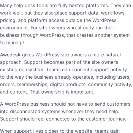
Many help desk tools are fully hosted platforms. They can
work well, but they also place support data, workflows,
pricing, and platform access outside the WordPress
environment. For site owners who already run their
business through WordPress, that creates another system
to manage.
Awedesk
gives WordPress site owners a more natural
approach. Support becomes part of the site owner’s
existing ecosystem. Teams can connect support activity
to the way the business already operates, including users,
orders, memberships, digital products, community activity,
and content. That ownership is important.
A WordPress business should not have to send customers
into disconnected systems whenever they need help.
Support should feel connected to the customer journey.
When support lives closer to the website, teams gain