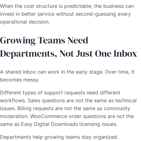
When the cost structure is predictable, the business can
invest in better service without second-guessing every
operational decision.
Growing Teams Need
Departments, Not Just One Inbox
A shared inbox can work in the early stage. Over time, it
becomes messy.
Different types of support requests need different
workflows. Sales questions are not the same as technical
issues. Billing requests are not the same as community
moderation. WooCommerce order questions are not the
same as Easy Digital Downloads licensing issues.
Departments help growing teams stay organized.