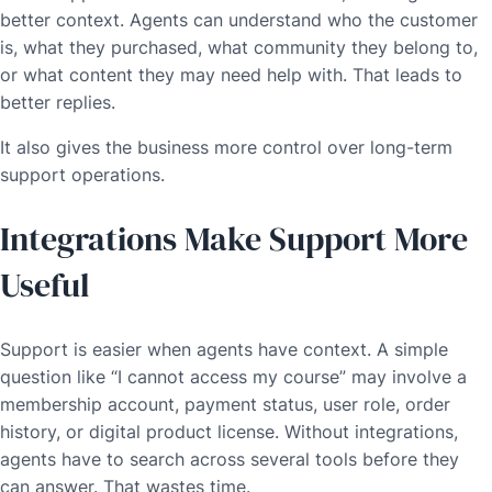
better context. Agents can understand who the customer
is, what they purchased, what community they belong to,
or what content they may need help with. That leads to
better replies.
It also gives the business more control over long-term
support operations.
Integrations Make Support More
Useful
Support is easier when agents have context. A simple
question like “I cannot access my course” may involve a
membership account, payment status, user role, order
history, or digital product license. Without integrations,
agents have to search across several tools before they
can answer. That wastes time.