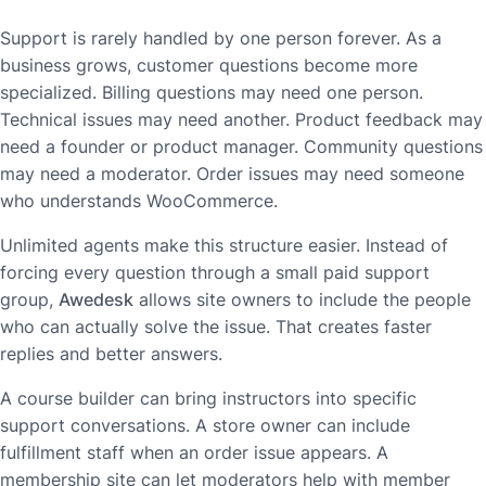
Support is rarely handled by one person forever. As a
business grows, customer questions become more
specialized. Billing questions may need one person.
Technical issues may need another. Product feedback may
need a founder or product manager. Community questions
may need a moderator. Order issues may need someone
who understands WooCommerce.
Unlimited agents make this structure easier. Instead of
forcing every question through a small paid support
group,
Awedesk
allows site owners to include the people
who can actually solve the issue. That creates faster
replies and better answers.
A course builder can bring instructors into specific
support conversations. A store owner can include
fulfillment staff when an order issue appears. A
membership site can let moderators help with member