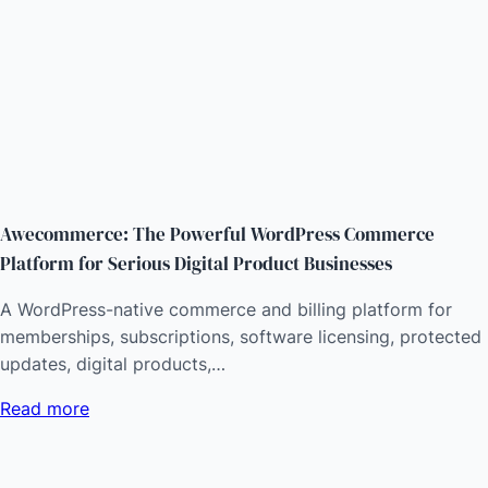
Awecommerce: The Powerful WordPress Commerce
Platform for Serious Digital Product Businesses
A WordPress-native commerce and billing platform for
memberships, subscriptions, software licensing, protected
updates, digital products,…
Read more