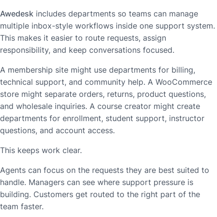
Awedesk
includes departments so teams can manage
multiple inbox-style workflows inside one support system.
This makes it easier to route requests, assign
responsibility, and keep conversations focused.
A membership site might use departments for billing,
technical support, and community help. A WooCommerce
store might separate orders, returns, product questions,
and wholesale inquiries. A course creator might create
departments for enrollment, student support, instructor
questions, and account access.
This keeps work clear.
Agents can focus on the requests they are best suited to
handle. Managers can see where support pressure is
building. Customers get routed to the right part of the
team faster.