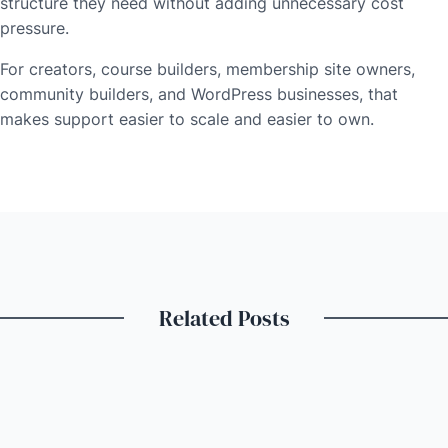
structure they need without adding unnecessary cost
pressure.
For creators, course builders, membership site owners,
community builders, and WordPress businesses, that
makes support easier to scale and easier to own.
Related Posts