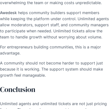
overwhelming the team or making costs unpredictable.
Awedesk
helps community builders support members
while keeping the platform under control. Unlimited agents
allow moderators, support staff, and community managers
to participate when needed. Unlimited tickets allow the
team to handle growth without worrying about volume.
For entrepreneurs building communities, this is a major
advantage.
A community should not become harder to support just
because it is working. The support system should make
growth feel manageable.
Conclusion
Unlimited agents and unlimited tickets are not just pricing