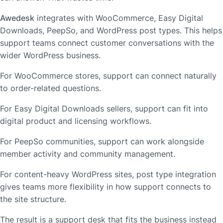
Awedesk
integrates with WooCommerce, Easy Digital
Downloads, PeepSo, and WordPress post types. This helps
support teams connect customer conversations with the
wider WordPress business.
For WooCommerce stores, support can connect naturally
to order-related questions.
For Easy Digital Downloads sellers, support can fit into
digital product and licensing workflows.
For PeepSo communities, support can work alongside
member activity and community management.
For content-heavy WordPress sites, post type integration
gives teams more flexibility in how support connects to
the site structure.
The result is a support desk that fits the business instead