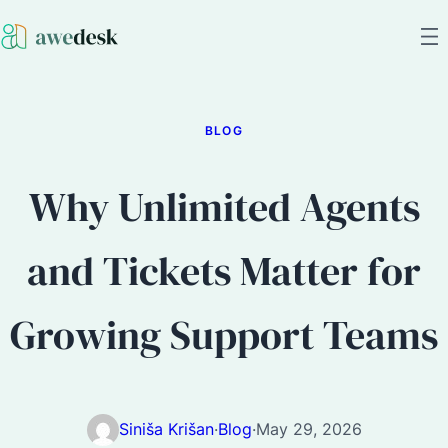
BLOG
Why Unlimited Agents
and Tickets Matter for
Growing Support Teams
Siniša Krišan
·
Blog
·
May 29, 2026