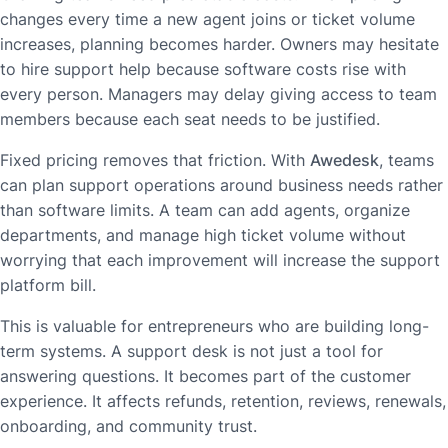
changes every time a new agent joins or ticket volume
increases, planning becomes harder. Owners may hesitate
to hire support help because software costs rise with
every person. Managers may delay giving access to team
members because each seat needs to be justified.
Fixed pricing removes that friction. With
Awedesk
, teams
can plan support operations around business needs rather
than software limits. A team can add agents, organize
departments, and manage high ticket volume without
worrying that each improvement will increase the support
platform bill.
This is valuable for entrepreneurs who are building long-
term systems. A support desk is not just a tool for
answering questions. It becomes part of the customer
experience. It affects refunds, retention, reviews, renewals,
onboarding, and community trust.