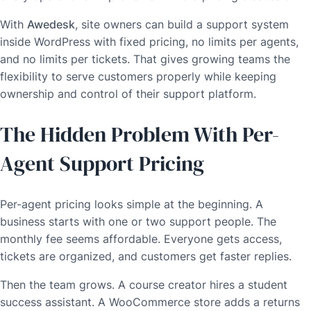
With
Awedesk
, site owners can build a support system
inside WordPress with fixed pricing, no limits per agents,
and no limits per tickets. That gives growing teams the
flexibility to serve customers properly while keeping
ownership and control of their support platform.
The Hidden Problem With Per-
Agent Support Pricing
Per-agent pricing looks simple at the beginning. A
business starts with one or two support people. The
monthly fee seems affordable. Everyone gets access,
tickets are organized, and customers get faster replies.
Then the team grows. A course creator hires a student
success assistant. A WooCommerce store adds a returns