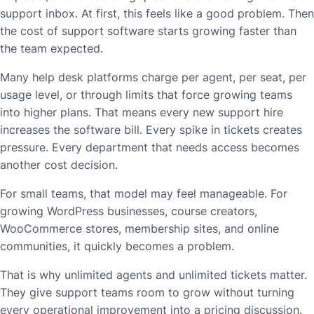
support inbox. At first, this feels like a good problem. Then
the cost of support software starts growing faster than
the team expected.
Many help desk platforms charge per agent, per seat, per
usage level, or through limits that force growing teams
into higher plans. That means every new support hire
increases the software bill. Every spike in tickets creates
pressure. Every department that needs access becomes
another cost decision.
For small teams, that model may feel manageable. For
growing WordPress businesses, course creators,
WooCommerce stores, membership sites, and online
communities, it quickly becomes a problem.
That is why unlimited agents and unlimited tickets matter.
They give support teams room to grow without turning
every operational improvement into a pricing discussion.