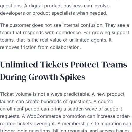
questions. A digital product business can involve
developers or product specialists when needed.
The customer does not see internal confusion. They see a
team that responds with confidence. For growing support
teams, that is the real value of unlimited agents. It
removes friction from collaboration.
Unlimited Tickets Protect Teams
During Growth Spikes
Ticket volume is not always predictable. A new product
launch can create hundreds of questions. A course
enrollment period can bring a sudden wave of support
requests. A WooCommerce promotion can increase order-
related tickets overnight. A membership site migration can
trigger login questions, billing requests, and access issues