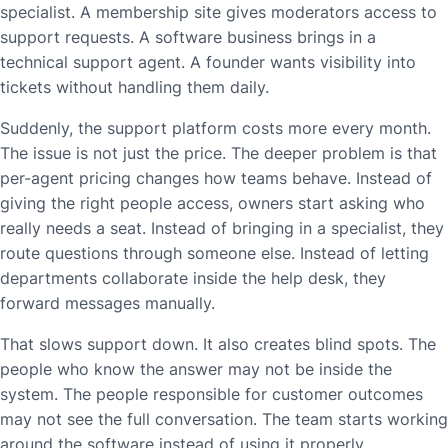
specialist. A membership site gives moderators access to
support requests. A software business brings in a
technical support agent. A founder wants visibility into
tickets without handling them daily.
Suddenly, the support platform costs more every month.
The issue is not just the price. The deeper problem is that
per-agent pricing changes how teams behave. Instead of
giving the right people access, owners start asking who
really needs a seat. Instead of bringing in a specialist, they
route questions through someone else. Instead of letting
departments collaborate inside the help desk, they
forward messages manually.
That slows support down. It also creates blind spots. The
people who know the answer may not be inside the
system. The people responsible for customer outcomes
may not see the full conversation. The team starts working
around the software instead of using it properly.