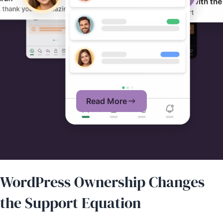
Read More
WordPress Ownership Changes
the Support Equation