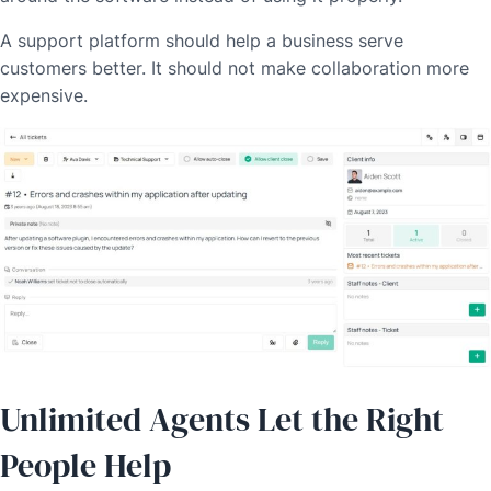
A support platform should help a business serve
customers better. It should not make collaboration more
expensive.
Unlimited Agents Let the Right
People Help