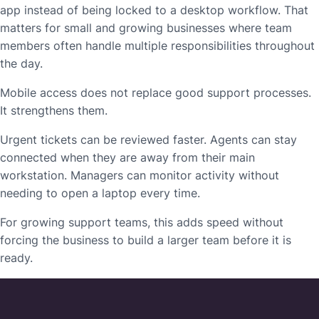
app instead of being locked to a desktop workflow. That
matters for small and growing businesses where team
members often handle multiple responsibilities throughout
the day.
Mobile access does not replace good support processes.
It strengthens them.
Urgent tickets can be reviewed faster. Agents can stay
connected when they are away from their main
workstation. Managers can monitor activity without
needing to open a laptop every time.
For growing support teams, this adds speed without
forcing the business to build a larger team before it is
ready.