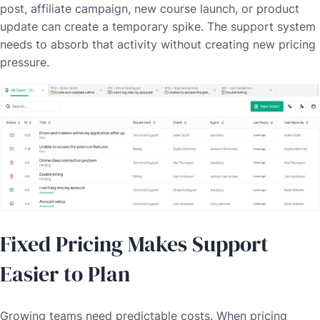
post, affiliate campaign, new course launch, or product
update can create a temporary spike. The support system
needs to absorb that activity without creating new pricing
pressure.
Fixed Pricing Makes Support
Easier to Plan
Growing teams need predictable costs. When pricing