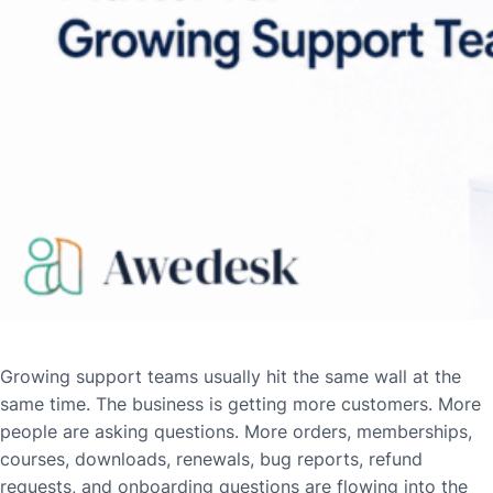
Growing support teams usually hit the same wall at the
same time. The business is getting more customers. More
people are asking questions. More orders, memberships,
courses, downloads, renewals, bug reports, refund
requests, and onboarding questions are flowing into the