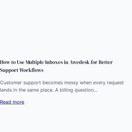
How to Use Multiple Inboxes in Awedesk for Better
Support Workflows
Customer support becomes messy when every request
lands in the same place. A billing question…
Read more