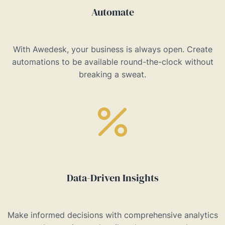
Automate
With Awedesk, your business is always open. Create
automations to be available round-the-clock without
breaking a sweat.
Data-Driven Insights
Make informed decisions with comprehensive analytics