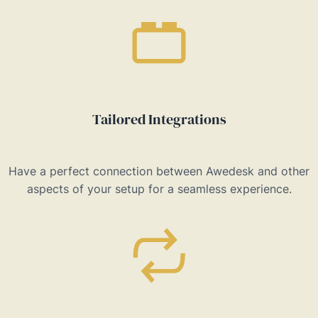
Tailored Integrations
Have a perfect connection between Awedesk and other
aspects of your setup for a seamless experience.