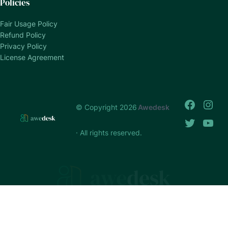
Policies
Fair Usage Policy
Refund Policy
Privacy Policy
License Agreement
© Copyright 2026
Awedesk
· All rights reserved.