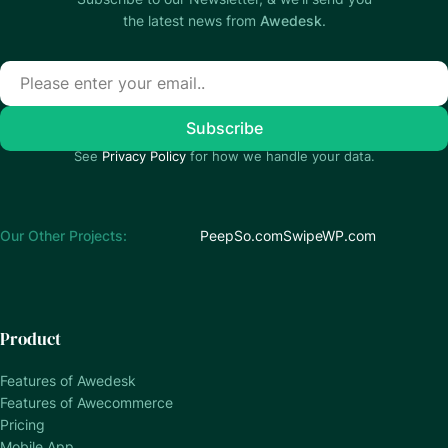
the latest news from
Awedesk
.
See
Privacy Policy
for how we handle your data.
Our Other Projects:
PeepSo.com
SwipeWP.com
Product
Features of Awedesk
Features of Awecommerce
Pricing
Mobile App