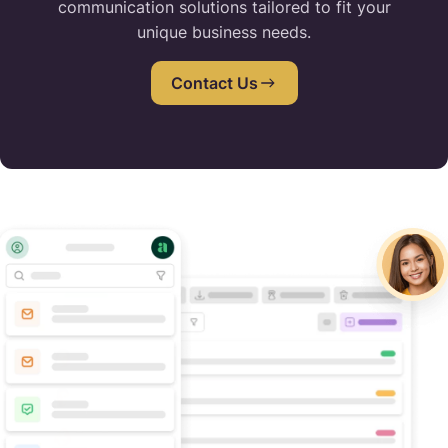
communication solutions tailored to fit your
unique business needs.
Contact Us