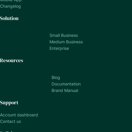
Changelog
Solution
Small Business
Medium Business
Enterprise
Resources
Blog
Documentation
Brand Manual
Support
Account dashboard
Contact us