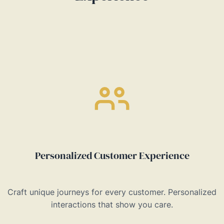
Personalized Customer Experience
Craft unique journeys for every customer. Personalized
interactions that show you care.