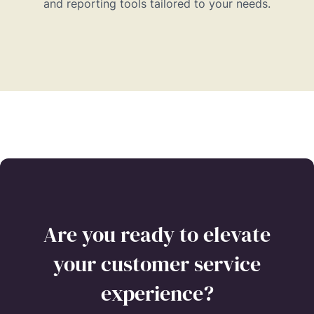
and reporting tools tailored to your needs.
Are you ready to elevate
your customer service
experience?