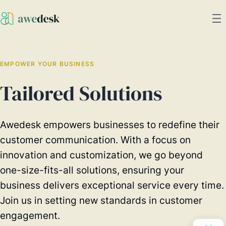
EMPOWER YOUR BUSINESS
Tailored Solutions
Awedesk empowers businesses to redefine their
customer communication. With a focus on
innovation and customization, we go beyond
one-size-fits-all solutions, ensuring your
business delivers exceptional service every time.
Join us in setting new standards in customer
engagement.