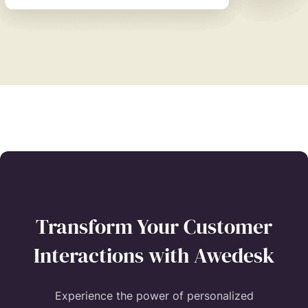
Transform Your Customer
Interactions with Awedesk
Experience the power of personalized