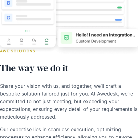
AWE SOLUTIONS
The way we do it
Share your vision with us, and together, we’ll craft a
bespoke solution tailored just for you. At Awedesk, we’re
committed to not just meeting, but exceeding your
expectations, ensuring every detail of your requirements is
meticulously addressed.
Our expertise lies in seamless execution, optimizing
processes to enhance efficiency, allowing you to devote