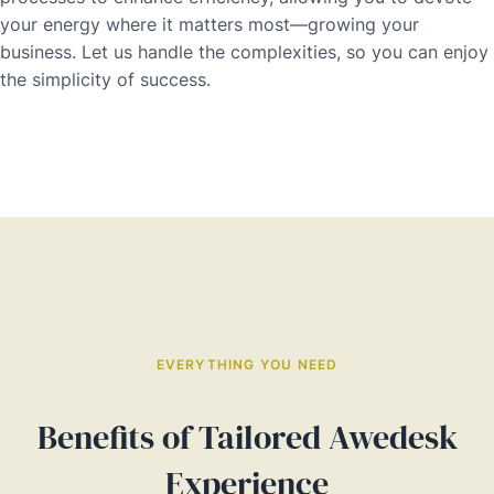
your energy where it matters most—growing your
business. Let us handle the complexities, so you can enjoy
the simplicity of success.
EVERYTHING YOU NEED
Benefits of Tailored Awedesk
Experience