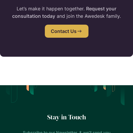
Let’s make it happen together.
Request your
consultation today
and join the Awedesk family.
Contact Us
Stay in Touch
Subscribe to our Newsletter, & we’ll send you