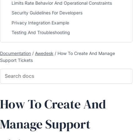
Limits Rate Behavior And Operational Constraints
Security Guidelines For Developers
Privacy Integration Example
Testing And Troubleshooting
Documentation
/
Awedesk
/
How To Create And Manage
Support Tickets
How To Create And
Manage Support