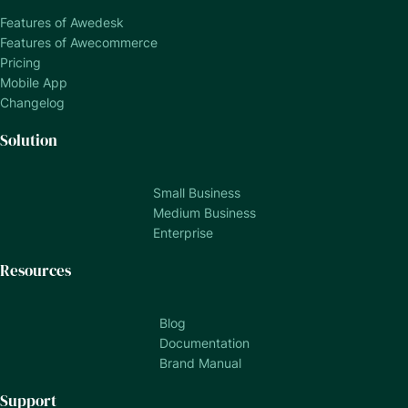
Features of Awedesk
Features of Awecommerce
Pricing
Mobile App
Changelog
Solution
Small Business
Medium Business
Enterprise
Resources
Blog
Documentation
Brand Manual
Support