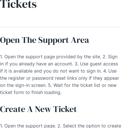
Tickets
Open The Support Area
1. Open the support page provided by the site. 2. Sign
in if you already have an account. 3. Use guest access
if it is available and you do not want to sign in. 4. Use
the register or password reset links only if they appear
on the sign-in screen. 5. Wait for the ticket list or new
ticket form to finish loading.
Create A New Ticket
1. Open the support page. 2. Select the option to create