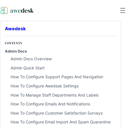
Awedesk
CONTENTS
Admin Docs
Admin Docs Overview
Admin Quick Start
How To Configure Support Pages And Navigation
How To Configure Awedesk Settings
How To Manage Staff Departments And Labels
How To Configure Emails And Notifications
How To Configure Customer Satisfaction Surveys
How To Configure Email Import And Spam Quarantine