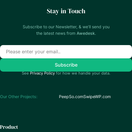
Stay in Touch
Subscribe to our Newsletter, & we’ll send you
the latest news from
Awedesk
.
See
Privacy Policy
for how we handle your data.
Our Other Projects:
PeepSo.com
SwipeWP.com
Product