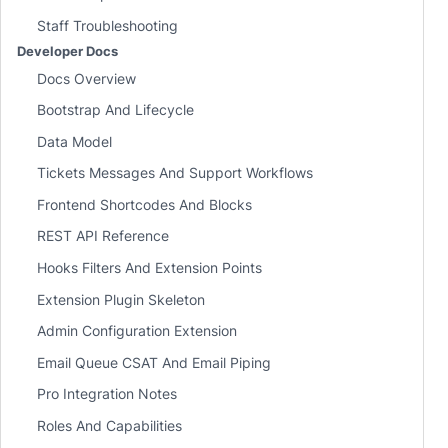
Staff Troubleshooting
Developer Docs
Docs Overview
Bootstrap And Lifecycle
Data Model
Tickets Messages And Support Workflows
Frontend Shortcodes And Blocks
REST API Reference
Hooks Filters And Extension Points
Extension Plugin Skeleton
Admin Configuration Extension
Email Queue CSAT And Email Piping
Pro Integration Notes
Roles And Capabilities