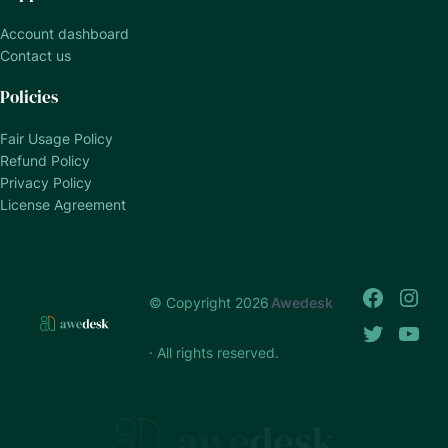
Account dashboard
Contact us
Policies
Fair Usage Policy
Refund Policy
Privacy Policy
License Agreement
© Copyright 2026
Awedesk
· All rights reserved.