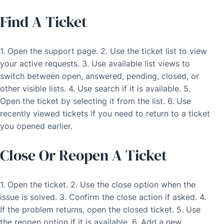
Find A Ticket
1. Open the support page. 2. Use the ticket list to view
your active requests. 3. Use available list views to
switch between open, answered, pending, closed, or
other visible lists. 4. Use search if it is available. 5.
Open the ticket by selecting it from the list. 6. Use
recently viewed tickets if you need to return to a ticket
you opened earlier.
Close Or Reopen A Ticket
1. Open the ticket. 2. Use the close option when the
issue is solved. 3. Confirm the close action if asked. 4.
If the problem returns, open the closed ticket. 5. Use
the reopen option if it is available. 6. Add a new