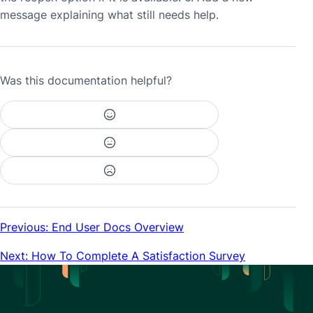
message explaining what still needs help.
Was this documentation helpful?
Previous: End User Docs Overview
Next: How To Complete A Satisfaction Survey