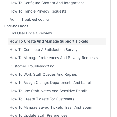
How To Configure Chatbot And Integrations
How To Handle Privacy Requests
Admin Troubleshooting
End User Docs
End User Docs Overview
How To Create And Manage Support Tickets
How To Complete A Satisfaction Survey
How To Manage Preferences And Privacy Requests
Customer Troubleshooting
How To Work Staff Queues And Replies
How To Assign Change Departments And Labels
How To Use Staff Notes And Sensitive Details
How To Create Tickets For Customers
How To Manage Saved Tickets Trash And Spam
How To Update Staff Preferences