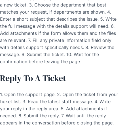
a new ticket. 3. Choose the department that best
matches your request, if departments are shown. 4.
Enter a short subject that describes the issue. 5. Write
the full message with the details support will need. 6.
Add attachments if the form allows them and the files
are relevant. 7. Fill any private information field only
with details support specifically needs. 8. Review the
message. 9. Submit the ticket. 10. Wait for the
confirmation before leaving the page.
Reply To A Ticket
1. Open the support page. 2. Open the ticket from your
ticket list. 3. Read the latest staff message. 4. Write
your reply in the reply area. 5. Add attachments if
needed. 6. Submit the reply. 7. Wait until the reply
appears in the conversation before closing the page.