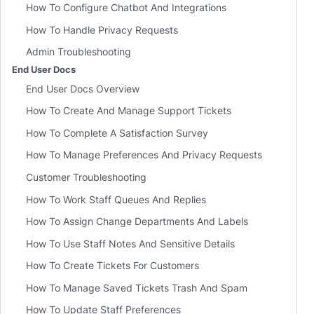
How To Configure Chatbot And Integrations
How To Handle Privacy Requests
Admin Troubleshooting
End User Docs
End User Docs Overview
How To Create And Manage Support Tickets
How To Complete A Satisfaction Survey
How To Manage Preferences And Privacy Requests
Customer Troubleshooting
How To Work Staff Queues And Replies
How To Assign Change Departments And Labels
How To Use Staff Notes And Sensitive Details
How To Create Tickets For Customers
How To Manage Saved Tickets Trash And Spam
How To Update Staff Preferences