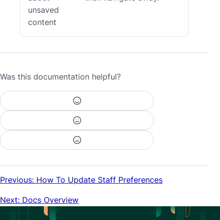
unsaved
content
Was this documentation helpful?
Previous: How To Update Staff Preferences
Next: Docs Overview