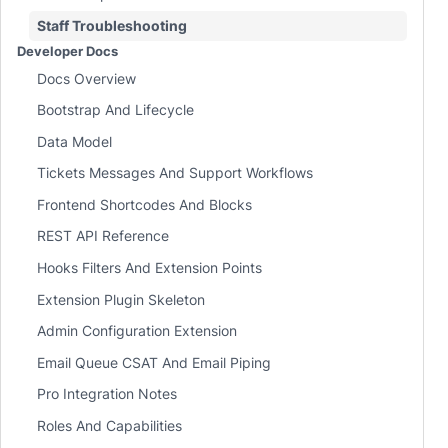
Staff Troubleshooting
Developer Docs
Docs Overview
Bootstrap And Lifecycle
Data Model
Tickets Messages And Support Workflows
Frontend Shortcodes And Blocks
REST API Reference
Hooks Filters And Extension Points
Extension Plugin Skeleton
Admin Configuration Extension
Email Queue CSAT And Email Piping
Pro Integration Notes
Roles And Capabilities