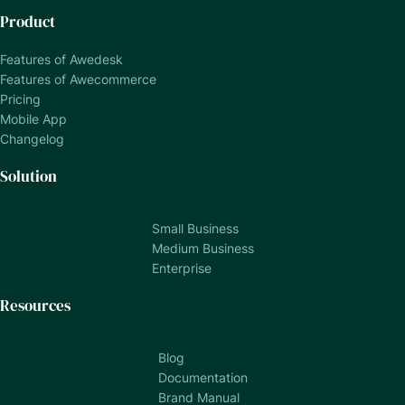
Product
Features of Awedesk
Features of Awecommerce
Pricing
Mobile App
Changelog
Solution
Small Business
Medium Business
Enterprise
Resources
Blog
Documentation
Brand Manual