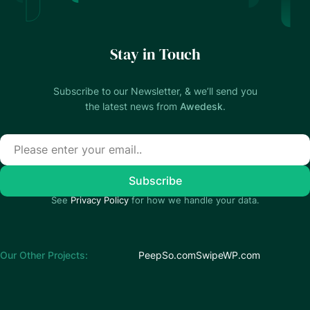
Stay in Touch
Subscribe to our Newsletter, & we’ll send you
the latest news from
Awedesk
.
See
Privacy Policy
for how we handle your data.
Our Other Projects:
PeepSo.com
SwipeWP.com