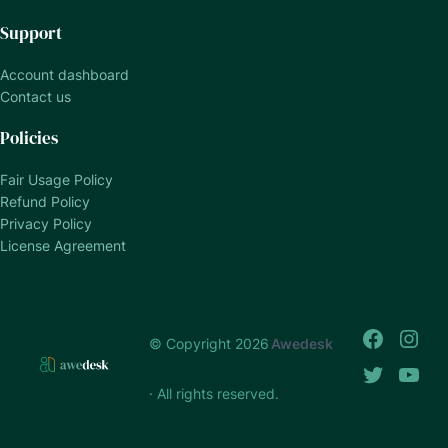
Support
Account dashboard
Contact us
Policies
Fair Usage Policy
Refund Policy
Privacy Policy
License Agreement
© Copyright 2026
Awedesk
· All rights reserved.