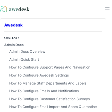
Awedesk
CONTENTS
Admin Docs
Admin Docs Overview
Admin Quick Start
How To Configure Support Pages And Navigation
How To Configure Awedesk Settings
How To Manage Staff Departments And Labels
How To Configure Emails And Notifications
How To Configure Customer Satisfaction Surveys
How To Configure Email Import And Spam Quarantine