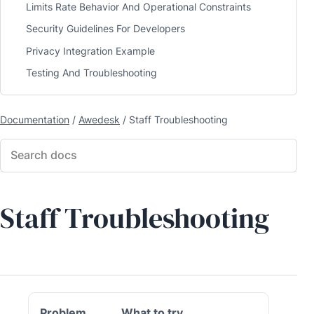
Limits Rate Behavior And Operational Constraints
Security Guidelines For Developers
Privacy Integration Example
Testing And Troubleshooting
Documentation
/
Awedesk
/
Staff Troubleshooting
Staff Troubleshooting
Problem
What to try