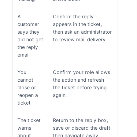
A
Confirm the reply
customer
appears in the ticket,
says they
then ask an administrator
did not get
to review mail delivery.
the reply
email
You
Confirm your role allows
cannot
the action and refresh
close or
the ticket before trying
reopen a
again.
ticket
The ticket
Return to the reply box,
warns
save or discard the draft,
about
then navigate away.