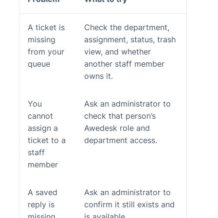
A ticket is
Check the department,
missing
assignment, status, trash
from your
view, and whether
queue
another staff member
owns it.
You
Ask an administrator to
cannot
check that person’s
assign a
Awedesk role and
ticket to a
department access.
staff
member
A saved
Ask an administrator to
reply is
confirm it still exists and
missing
is available.