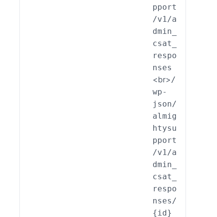
pport
min_
/v1/a
AT_R
dmin_
pons
csat_
::cr
respo
te()
nses
<br>
/
wp-
json/
almig
htysu
pport
/v1/a
dmin_
csat_
respo
nses/
{id}