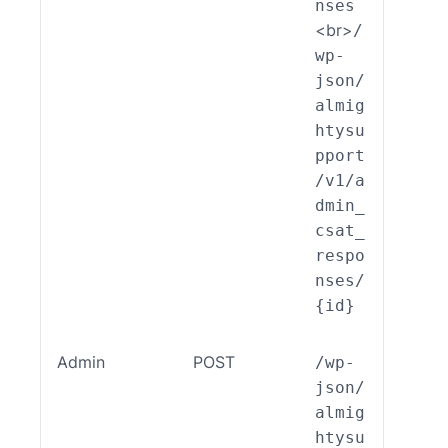
nses
<br>
/
wp-
json/
almig
htysu
pport
/v1/a
dmin_
csat_
respo
nses/
{id}
Admin
POST
/wp-
ALSP
json/
EST_
almig
_End
htysu
int_