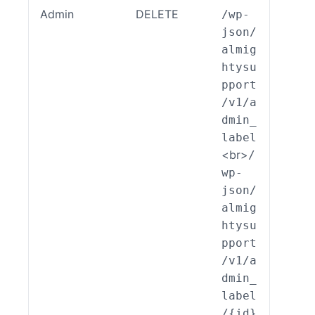
Admin
DELETE
/wp-
ALSP
json/
EST_
almig
_End
htysu
int_
pport
min_
/v1/a
bel:
dmin_
elet
label
)
<br>
/
wp-
json/
almig
htysu
pport
/v1/a
dmin_
label
/{id}