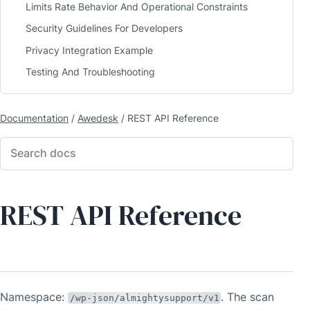
Limits Rate Behavior And Operational Constraints
Security Guidelines For Developers
Privacy Integration Example
Testing And Troubleshooting
Documentation
/
Awedesk
/
REST API Reference
REST API Reference
Namespace:
. The scan
/wp-json/almightysupport/v1