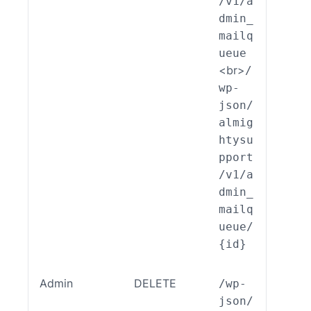
/v1/a
ilqu
dmin_
e::c
mailq
ate(
ueue
<br>
/
wp-
json/
almig
htysu
pport
/v1/a
dmin_
mailq
ueue/
{id}
Admin
DELETE
/wp-
ALSP
json/
EST_