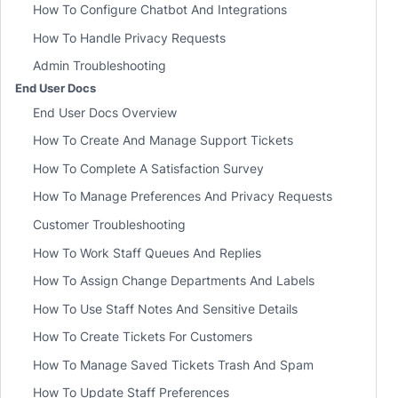
How To Configure Chatbot And Integrations
How To Handle Privacy Requests
Admin Troubleshooting
End User Docs
End User Docs Overview
How To Create And Manage Support Tickets
How To Complete A Satisfaction Survey
How To Manage Preferences And Privacy Requests
Customer Troubleshooting
How To Work Staff Queues And Replies
How To Assign Change Departments And Labels
How To Use Staff Notes And Sensitive Details
How To Create Tickets For Customers
How To Manage Saved Tickets Trash And Spam
How To Update Staff Preferences