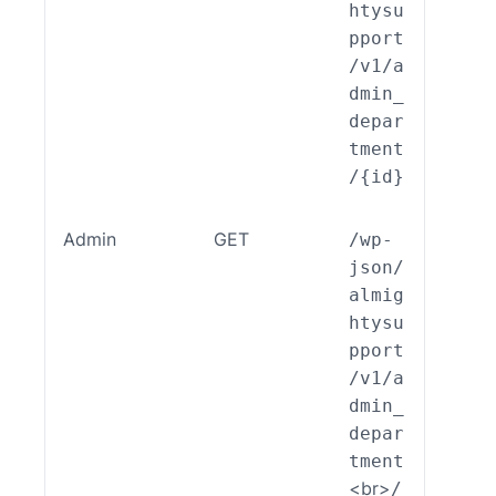
htysu
pport
/v1/a
dmin_
depar
tment
/{id}
Admin
GET
/wp-
ALSP
json/
EST_
almig
_End
htysu
int_
pport
min_
/v1/a
part
dmin_
nt::
depar
ad()
tment
<br>
/