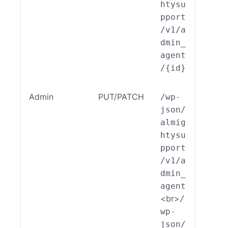
htysu
pport
/v1/a
dmin_
agent
/{id}
Admin
PUT/PATCH
/wp-
ALSP
json/
EST_
almig
_End
htysu
int_
pport
min_
/v1/a
ent:
dmin_
dit(
agent
<br>
/
wp-
json/