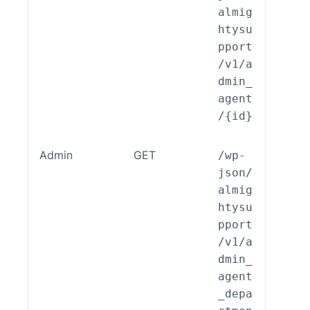
almig
htysu
pport
/v1/a
dmin_
agent
/{id}
Admin
GET
/wp-
ALSP
json/
EST_
almig
_End
htysu
int_
pport
min_
/v1/a
ent_
dmin_
part
agent
nt::
_depa
ad()