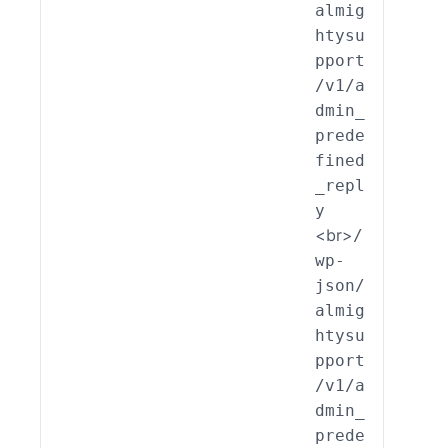
almig
_End
htysu
int_
pport
min_
/v1/a
edef
dmin_
ed_R
prede
ly::
fined
lete
_repl
y
<br>
/
wp-
json/
almig
htysu
pport
/v1/a
dmin_
prede