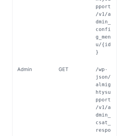
pport
/v1/a
dmin_
confi
g_men
u/{id
}
Admin
GET
/wp-
ALSP
json/
EST_
almig
_End
htysu
int_
pport
min_
/v1/a
AT_R
dmin_
pons
csat_
::re
respo
()