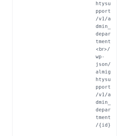
htysu
int_
pport
min_
/v1/a
part
dmin_
nt::
depar
it()
tment
<br>
/
wp-
json/
almig
htysu
pport
/v1/a
dmin_
depar
tment
/{id}