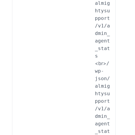
almig
_End
htysu
int_
pport
min_
/v1/a
ent_
dmin_
ats:
agent
ead(
_stat
s
<br>
/
wp-
json/
almig
htysu
pport
/v1/a
dmin_
agent
_stat