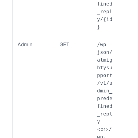
fined
_repl
y/{id
}
Admin
GET
/wp-
ALSP
json/
EST_
almig
_End
htysu
int_
pport
min_
/v1/a
edef
dmin_
ed_R
prede
ly::
fined
ad()
_repl
y
<br>
/
wp-