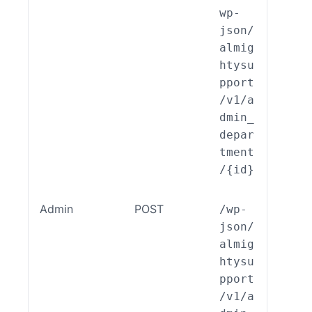
wp-
json/
almig
htysu
pport
/v1/a
dmin_
depar
tment
/{id}
Admin
POST
/wp-
ALSP
json/
EST_
almig
_End
htysu
int_
pport
min_
/v1/a
part