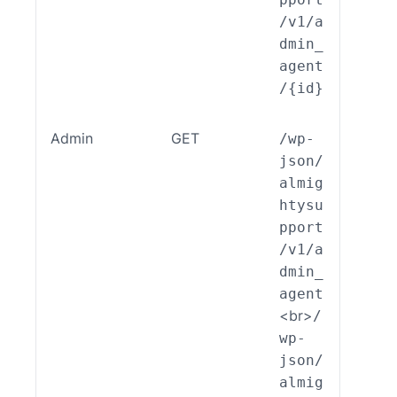
/v1/a
dmin_
agent
/{id}
Admin
GET
/wp-
ALSP
json/
EST_
almig
_End
htysu
int_
pport
min_
/v1/a
ent:
dmin_
ead(
agent
<br>
/
wp-
json/
almig