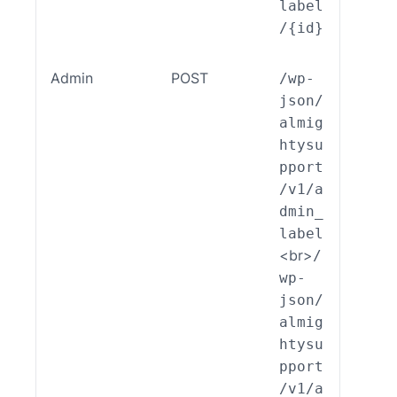
label
/{id}
Admin
POST
/wp-
ALSP
json/
EST_
almig
_End
htysu
int_
pport
min_
/v1/a
bel:
dmin_
reat
label
)
<br>
/
wp-
json/
almig
htysu
pport
/v1/a