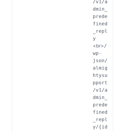
/v1/a
edef
dmin_
ed_R
prede
ly::
fined
eate
_repl
y
<br>
/
wp-
json/
almig
htysu
pport
/v1/a
dmin_
prede
fined
_repl
y/{id