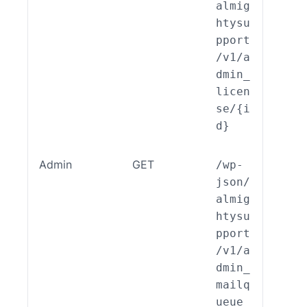
almig
htysu
pport
/v1/a
dmin_
licen
se/{i
d}
Admin
GET
/wp-
ALSP
json/
EST_
almig
_End
htysu
int_
pport
min_
/v1/a
ilqu
dmin_
e::r
mailq
d()
ueue