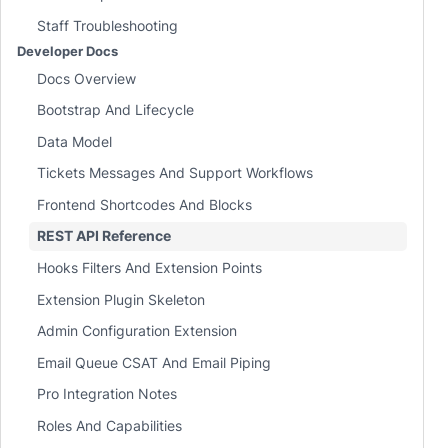
Staff Troubleshooting
Developer Docs
Docs Overview
Bootstrap And Lifecycle
Data Model
Tickets Messages And Support Workflows
Frontend Shortcodes And Blocks
REST API Reference
Hooks Filters And Extension Points
Extension Plugin Skeleton
Admin Configuration Extension
Email Queue CSAT And Email Piping
Pro Integration Notes
Roles And Capabilities