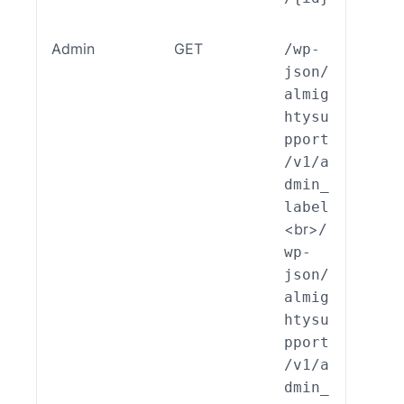
Admin
GET
/wp-
ALSP
json/
EST_
almig
_End
htysu
int_
pport
min_
/v1/a
bel:
dmin_
ead(
label
<br>
/
wp-
json/
almig
htysu
pport
/v1/a
dmin_