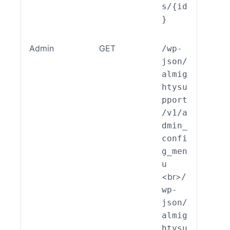
s/{id
}
Admin
GET
/wp-
ALSP
json/
EST_
almig
_End
htysu
int_
pport
min_
/v1/a
nfig
dmin_
enu:
confi
ead(
g_men
u
<br>
/
wp-
json/
almig
htysu