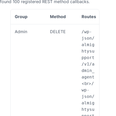
found 100 registered REST method callbacks.
Group
Method
Routes
Callb
Admin
DELETE
/wp-
ALSP
json/
EST_
almig
_End
htysu
int_
pport
min_
/v1/a
ent:
dmin_
elet
agent
)
<br>
/
wp-
json/
almig
htysu
pport