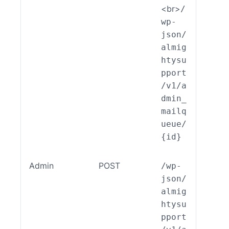
<br>
/
wp-
json/
almig
htysu
pport
/v1/a
dmin_
mailq
ueue/
{id}
Admin
POST
/wp-
ALSP
json/
EST_
almig
_End
htysu
int_
pport
min_