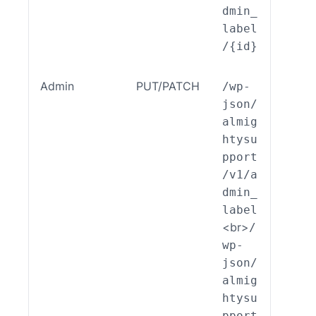
dmin_
label
/{id}
Admin
PUT/PATCH
/wp-
ALSP
json/
EST_
almig
_End
htysu
int_
pport
min_
/v1/a
bel:
dmin_
dit(
label
<br>
/
wp-
json/
almig
htysu
pport