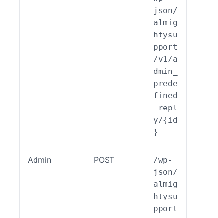
json/
almig
htysu
pport
/v1/a
dmin_
prede
fined
_repl
y/{id
}
Admin
POST
/wp-
ALSP
json/
EST_
almig
_End
htysu
int_
pport
min_