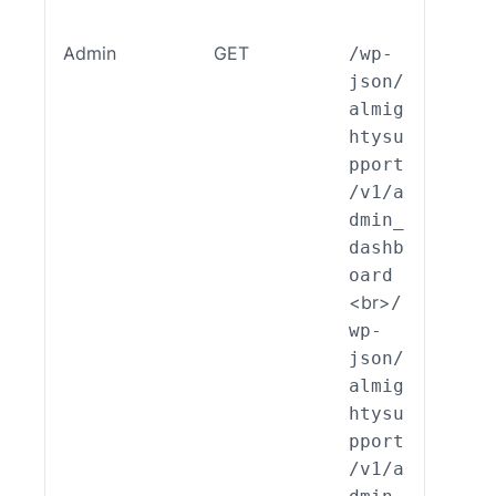
Admin
GET
/wp-
ALSP
json/
EST_
almig
_End
htysu
int_
pport
min_
/v1/a
shbo
dmin_
d::r
dashb
d()
oard
<br>
/
wp-
json/
almig
htysu
pport
/v1/a