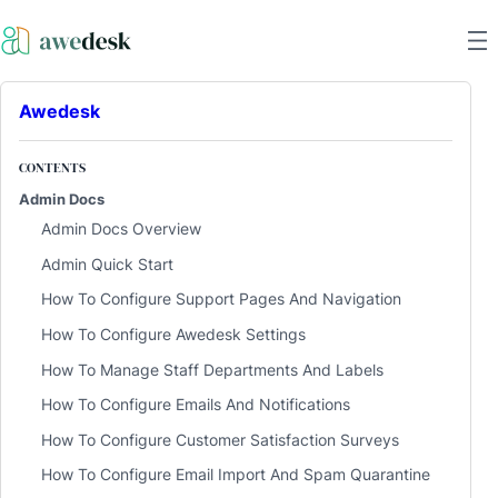
Awedesk
CONTENTS
Admin Docs
Admin Docs Overview
Admin Quick Start
How To Configure Support Pages And Navigation
How To Configure Awedesk Settings
How To Manage Staff Departments And Labels
How To Configure Emails And Notifications
How To Configure Customer Satisfaction Surveys
How To Configure Email Import And Spam Quarantine