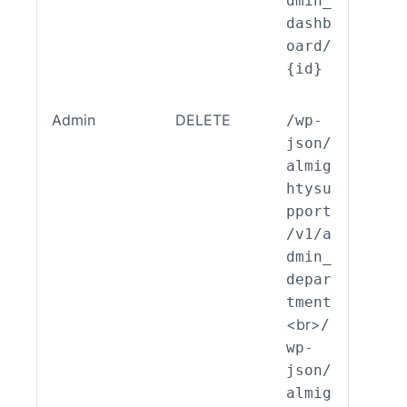
dmin_
dashb
oard/
{id}
Admin
DELETE
/wp-
ALSP
json/
EST_
almig
_End
htysu
int_
pport
min_
/v1/a
part
dmin_
nt::
depar
lete
tment
<br>
/
wp-
json/
almig