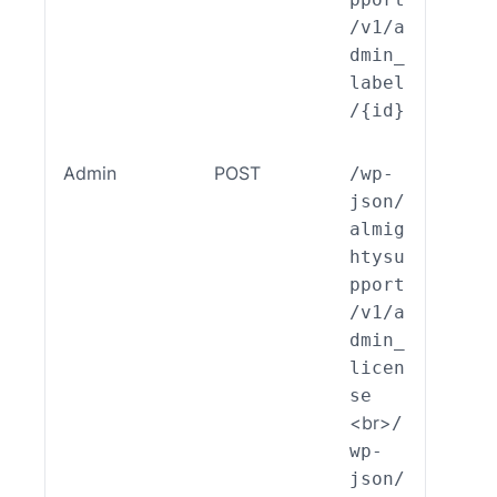
/v1/a
dmin_
label
/{id}
Admin
POST
/wp-
ALSP
json/
EST_
almig
_End
htysu
int_
pport
min_
/v1/a
cens
dmin_
:cre
licen
e()
se
<br>
/
wp-
json/