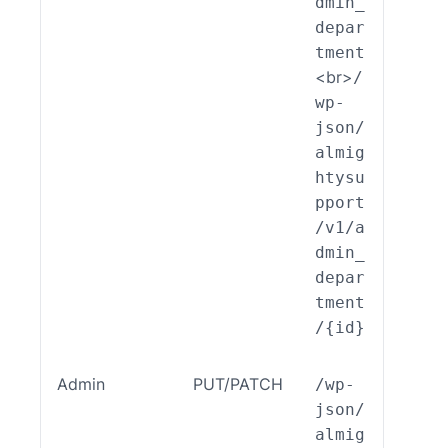
dmin_
nt::
depar
eate
tment
<br>
/
wp-
json/
almig
htysu
pport
/v1/a
dmin_
depar
tment
/{id}
Admin
PUT/PATCH
/wp-
ALSP
json/
EST_
almig
_End