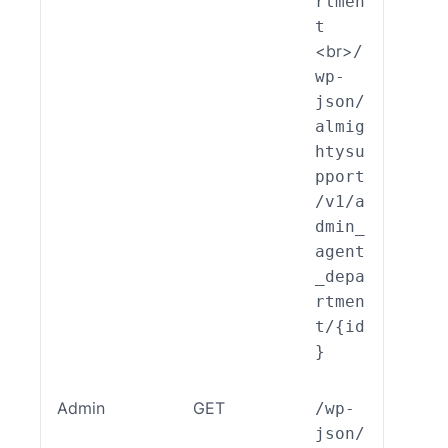
rtmen
t
<br>
/
wp-
json/
almig
htysu
pport
/v1/a
dmin_
agent
_depa
rtmen
t/{id
}
Admin
GET
/wp-
ALSP
json/
EST_