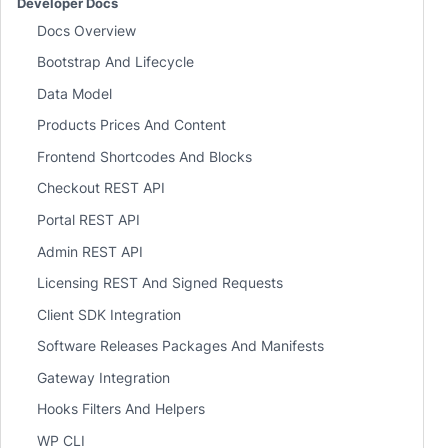
Developer Docs
Docs Overview
Bootstrap And Lifecycle
Data Model
Products Prices And Content
Frontend Shortcodes And Blocks
Checkout REST API
Portal REST API
Admin REST API
Licensing REST And Signed Requests
Client SDK Integration
Software Releases Packages And Manifests
Gateway Integration
Hooks Filters And Helpers
WP CLI