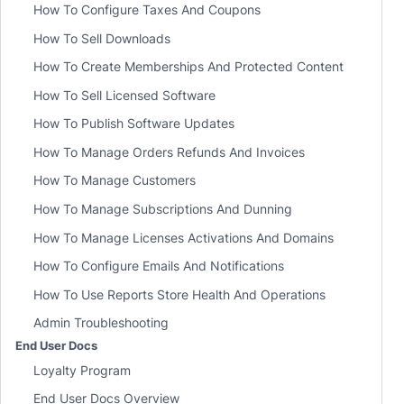
How To Configure Taxes And Coupons
How To Sell Downloads
How To Create Memberships And Protected Content
How To Sell Licensed Software
How To Publish Software Updates
How To Manage Orders Refunds And Invoices
How To Manage Customers
How To Manage Subscriptions And Dunning
How To Manage Licenses Activations And Domains
How To Configure Emails And Notifications
How To Use Reports Store Health And Operations
Admin Troubleshooting
End User Docs
Loyalty Program
End User Docs Overview