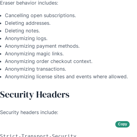
Eraser behavior includes:
Cancelling open subscriptions.
Deleting addresses.
Deleting notes.
Anonymizing logs.
Anonymizing payment methods.
Anonymizing magic links.
Anonymizing order checkout context.
Anonymizing transactions.
Anonymizing license sites and events where allowed.
Security Headers
Security headers include:
Copy
Strict-Transport-Security
