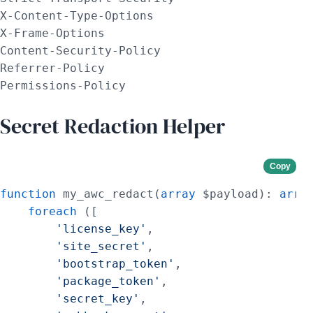
X-Content-Type-Options

X-Frame-Options

Content-Security-Policy

Referrer-Policy

Permissions-Policy
Secret Redaction Helper
Copy
function
 my_awc_redact(
array
 $payload): 
arra
foreach
 ([

'license_key'
,

'site_secret'
,

'bootstrap_token'
,

'package_token'
,

'secret_key'
,
