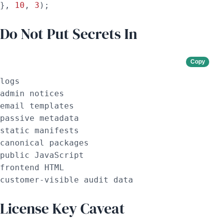
}, 
10
, 
3
);
Do Not Put Secrets In
Copy
logs

admin notices

email templates

passive metadata

static manifests

canonical packages

public JavaScript

frontend HTML

customer-visible audit data
License Key Caveat