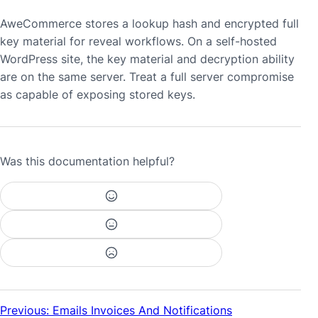
AweCommerce stores a lookup hash and encrypted full
key material for reveal workflows. On a self-hosted
WordPress site, the key material and decryption ability
are on the same server. Treat a full server compromise
as capable of exposing stored keys.
Was this documentation helpful?
Previous: Emails Invoices And Notifications