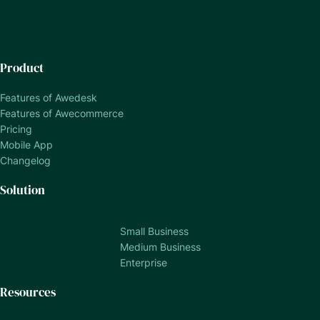
Product
Features of Awedesk
Features of Awecommerce
Pricing
Mobile App
Changelog
Solution
Small Business
Medium Business
Enterprise
Resources