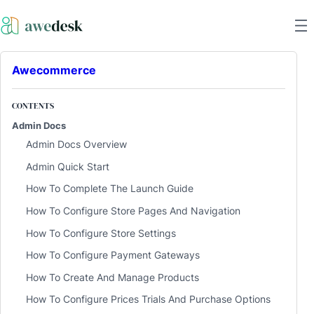
Awecommerce
CONTENTS
Admin Docs
Admin Docs Overview
Admin Quick Start
How To Complete The Launch Guide
How To Configure Store Pages And Navigation
How To Configure Store Settings
How To Configure Payment Gateways
How To Create And Manage Products
How To Configure Prices Trials And Purchase Options