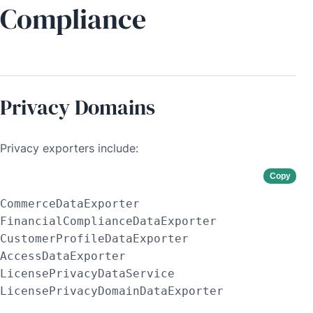
Compliance
Privacy Domains
Privacy exporters include:
Copy
CommerceDataExporter

FinancialComplianceDataExporter

CustomerProfileDataExporter

AccessDataExporter

LicensePrivacyDataService

LicensePrivacyDomainDataExporter