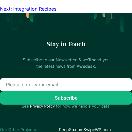
Next: Integration Recipes
Stay in Touch
Subscribe to our Newsletter, & we’ll send you
the latest news from
Awedesk
.
See
Privacy Policy
for how we handle your data.
Our Other Projects:
PeepSo.com
SwipeWP.com