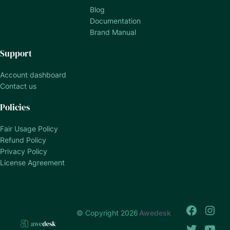
Blog
Documentation
Brand Manual
Support
Account dashboard
Contact us
Policies
Fair Usage Policy
Refund Policy
Privacy Policy
License Agreement
© Copyright 2026
Awedesk