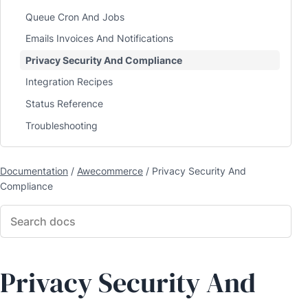
Queue Cron And Jobs
Emails Invoices And Notifications
Privacy Security And Compliance
Integration Recipes
Status Reference
Troubleshooting
Documentation
/
Awecommerce
/
Privacy Security And
Compliance
Privacy Security And