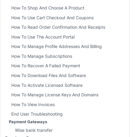
How To Shop And Choose A Product
How To Use Cart Checkout And Coupons
How To Read Order Confirmation And Receipts
How To Use The Account Portal
How To Manage Profile Addresses And Billing
How To Manage Subscriptions
How To Recover A Failed Payment
How To Download Files And Software
How To Activate Licensed Software
How To Manage License Keys And Domains
How To View Invoices
End User Troubleshooting
Payment Gateways
Wise bank transfer