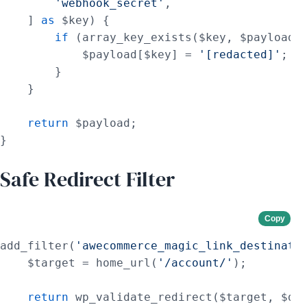
'webhook_secret'
,

    ] 
as
 $key) {

if
 (array_key_exists($key, $payload))
            $payload[$key] = 
'[redacted]'
;

        }

    }

return
 $payload;

}
Safe Redirect Filter
Copy
add_filter(
'awecommerce_magic_link_destinati
    $target = home_url(
'/account/'
);

return
 wp_validate_redirect($target, $def