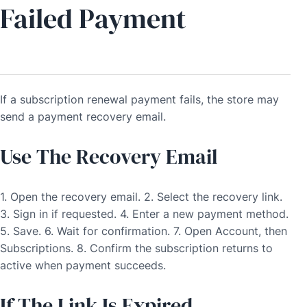
Failed Payment
If a subscription renewal payment fails, the store may
send a payment recovery email.
Use The Recovery Email
1. Open the recovery email. 2. Select the recovery link.
3. Sign in if requested. 4. Enter a new payment method.
5. Save. 6. Wait for confirmation. 7. Open Account, then
Subscriptions. 8. Confirm the subscription returns to
active when payment succeeds.
If The Link Is Expired