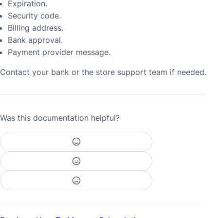
Expiration.
Security code.
Billing address.
Bank approval.
Payment provider message.
Contact your bank or the store support team if needed.
Was this documentation helpful?