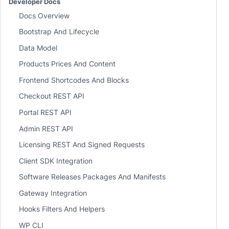
Developer Docs
Docs Overview
Bootstrap And Lifecycle
Data Model
Products Prices And Content
Frontend Shortcodes And Blocks
Checkout REST API
Portal REST API
Admin REST API
Licensing REST And Signed Requests
Client SDK Integration
Software Releases Packages And Manifests
Gateway Integration
Hooks Filters And Helpers
WP CLI