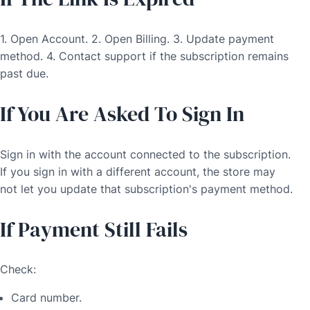
1. Open Account. 2. Open Billing. 3. Update payment
method. 4. Contact support if the subscription remains
past due.
If You Are Asked To Sign In
Sign in with the account connected to the subscription.
If you sign in with a different account, the store may
not let you update that subscription's payment method.
If Payment Still Fails
Check:
Card number.