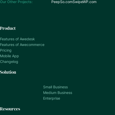
Our Other Projects:
PeepSo.com
SwipeWP.com
Product
Features of Awedesk
Features of Awecommerce
Pricing
Mobile App
Changelog
Solution
Small Business
Medium Business
Enterprise
Resources