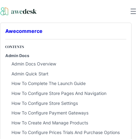
Awecommerce
CONTENTS
Admin Docs
Admin Docs Overview
Admin Quick Start
How To Complete The Launch Guide
How To Configure Store Pages And Navigation
How To Configure Store Settings
How To Configure Payment Gateways
How To Create And Manage Products
How To Configure Prices Trials And Purchase Options