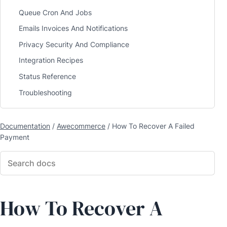
Queue Cron And Jobs
Emails Invoices And Notifications
Privacy Security And Compliance
Integration Recipes
Status Reference
Troubleshooting
Documentation
/
Awecommerce
/
How To Recover A Failed
Payment
How To Recover A