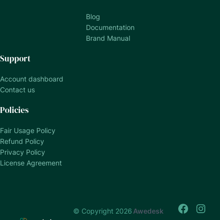
Blog
Documentation
Brand Manual
Support
Account dashboard
Contact us
Policies
Fair Usage Policy
Refund Policy
Privacy Policy
License Agreement
© Copyright 2026
Awedesk