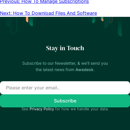
Previous: How To Manage Subscriptions
Next: How To Download Files And Software
Stay in Touch
Subscribe to our Newsletter, & we’ll send you
the latest news from
Awedesk
.
See
Privacy Policy
for how we handle your data.