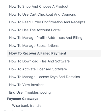
How To Shop And Choose A Product
How To Use Cart Checkout And Coupons
How To Read Order Confirmation And Receipts
How To Use The Account Portal
How To Manage Profile Addresses And Billing
How To Manage Subscriptions
How To Recover A Failed Payment
How To Download Files And Software
How To Activate Licensed Software
How To Manage License Keys And Domains
How To View Invoices
End User Troubleshooting
Payment Gateways
Wise bank transfer