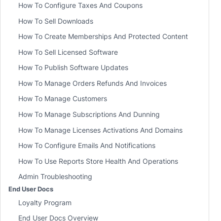
How To Configure Taxes And Coupons
How To Sell Downloads
How To Create Memberships And Protected Content
How To Sell Licensed Software
How To Publish Software Updates
How To Manage Orders Refunds And Invoices
How To Manage Customers
How To Manage Subscriptions And Dunning
How To Manage Licenses Activations And Domains
How To Configure Emails And Notifications
How To Use Reports Store Health And Operations
Admin Troubleshooting
End User Docs
Loyalty Program
End User Docs Overview