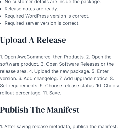
No customer details are inside the package.
Release notes are ready.
Required WordPress version is correct.
Required server version is correct.
Upload A Release
1. Open AweCommerce, then Products. 2. Open the
software product. 3. Open Software Releases or the
release area. 4. Upload the new package. 5. Enter
version. 6. Add changelog. 7. Add upgrade notice. 8.
Set requirements. 9. Choose release status. 10. Choose
rollout percentage. 11. Save.
Publish The Manifest
1. After saving release metadata, publish the manifest.