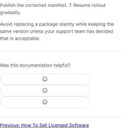
Publish the corrected manifest. 7. Resume rollout
gradually.
Avoid replacing a package silently while keeping the
same version unless your support team has decided
that is acceptable.
Was this documentation helpful?
Previous: How To Sell Licensed Software