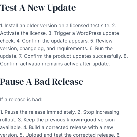
Test A New Update
1. Install an older version on a licensed test site. 2.
Activate the license. 3. Trigger a WordPress update
check. 4. Confirm the update appears. 5. Review
version, changelog, and requirements. 6. Run the
update. 7. Confirm the product updates successfully. 8.
Confirm activation remains active after update.
Pause A Bad Release
If a release is bad:
1. Pause the release immediately. 2. Stop increasing
rollout. 3. Keep the previous known-good version
available. 4. Build a corrected release with a new
version. 5. Upload and test the corrected release. 6.