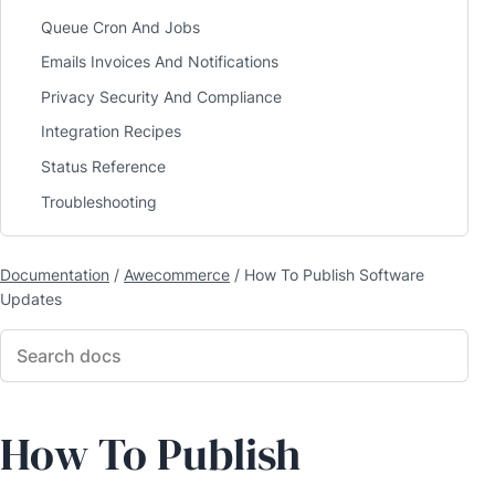
Queue Cron And Jobs
Emails Invoices And Notifications
Privacy Security And Compliance
Integration Recipes
Status Reference
Troubleshooting
Documentation
/
Awecommerce
/
How To Publish Software
Updates
How To Publish