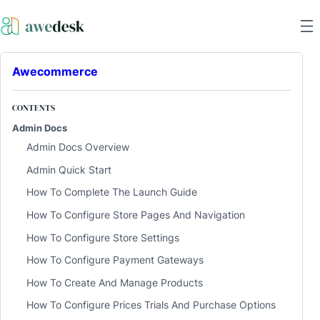
Awecommerce
CONTENTS
Admin Docs
Admin Docs Overview
Admin Quick Start
How To Complete The Launch Guide
How To Configure Store Pages And Navigation
How To Configure Store Settings
How To Configure Payment Gateways
How To Create And Manage Products
How To Configure Prices Trials And Purchase Options