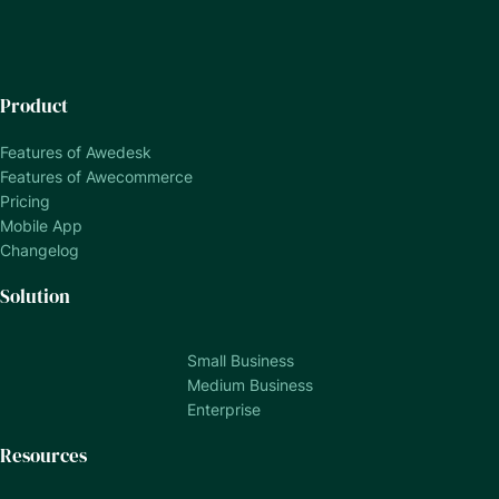
Product
Features of Awedesk
Features of Awecommerce
Pricing
Mobile App
Changelog
Solution
Small Business
Medium Business
Enterprise
Resources