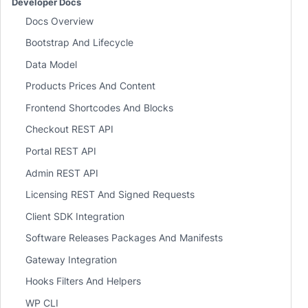
Developer Docs
Docs Overview
Bootstrap And Lifecycle
Data Model
Products Prices And Content
Frontend Shortcodes And Blocks
Checkout REST API
Portal REST API
Admin REST API
Licensing REST And Signed Requests
Client SDK Integration
Software Releases Packages And Manifests
Gateway Integration
Hooks Filters And Helpers
WP CLI