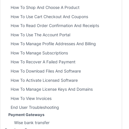
How To Shop And Choose A Product
How To Use Cart Checkout And Coupons
How To Read Order Confirmation And Receipts
How To Use The Account Portal
How To Manage Profile Addresses And Billing
How To Manage Subscriptions
How To Recover A Failed Payment
How To Download Files And Software
How To Activate Licensed Software
How To Manage License Keys And Domains
How To View Invoices
End User Troubleshooting
Payment Gateways
Wise bank transfer