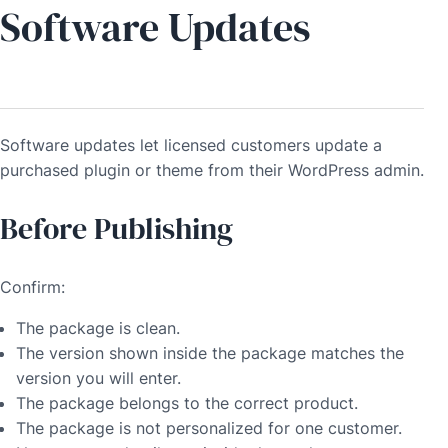
Software Updates
Software updates let licensed customers update a
purchased plugin or theme from their WordPress admin.
Before Publishing
Confirm:
The package is clean.
The version shown inside the package matches the
version you will enter.
The package belongs to the correct product.
The package is not personalized for one customer.