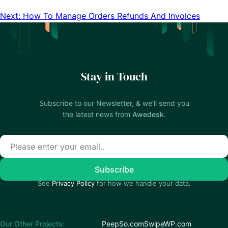
Next: How To Manage Orders Refunds And Invoices
Stay in Touch
Subscribe to our Newsletter, & we’ll send you
the latest news from
Awedesk
.
See
Privacy Policy
for how we handle your data.
Our Other Projects:
PeepSo.com
SwipeWP.com