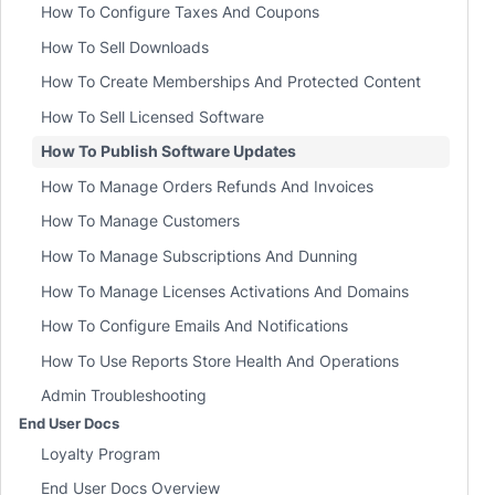
How To Configure Taxes And Coupons
How To Sell Downloads
How To Create Memberships And Protected Content
How To Sell Licensed Software
How To Publish Software Updates
How To Manage Orders Refunds And Invoices
How To Manage Customers
How To Manage Subscriptions And Dunning
How To Manage Licenses Activations And Domains
How To Configure Emails And Notifications
How To Use Reports Store Health And Operations
Admin Troubleshooting
End User Docs
Loyalty Program
End User Docs Overview