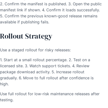
2. Confirm the manifest is published. 3. Open the public
manifest link if shown. 4. Confirm it loads successfully.
5. Confirm the previous known-good release remains
available if publishing fails.
Rollout Strategy
Use a staged rollout for risky releases:
1. Start at a small rollout percentage. 2. Test on a
licensed site. 3. Watch support tickets. 4. Review
package download activity. 5. Increase rollout
gradually. 6. Move to full rollout after confidence is
high.
Use full rollout for low-risk maintenance releases after
testing.