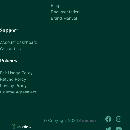
Blog
Documentation
Brand Manual
Support
Account dashboard
Contact us
Policies
Fair Usage Policy
Refund Policy
Privacy Policy
License Agreement
© Copyright 2026
Awedesk