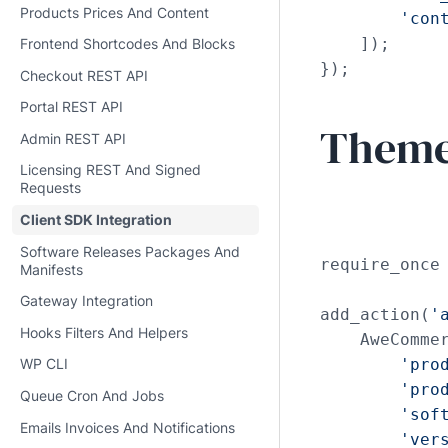
Products Prices And Content
'con
    ]);

Frontend Shortcodes And Blocks
});
Checkout REST API
Portal REST API
Theme 
Admin REST API
Licensing REST And Signed
Requests
Client SDK Integration
Software Releases Packages And
require_once
Manifests
Gateway Integration
add_action(
'
Hooks Filters And Helpers
    AweCommer
'pro
WP CLI
'pro
Queue Cron And Jobs
'sof
Emails Invoices And Notifications
'ver