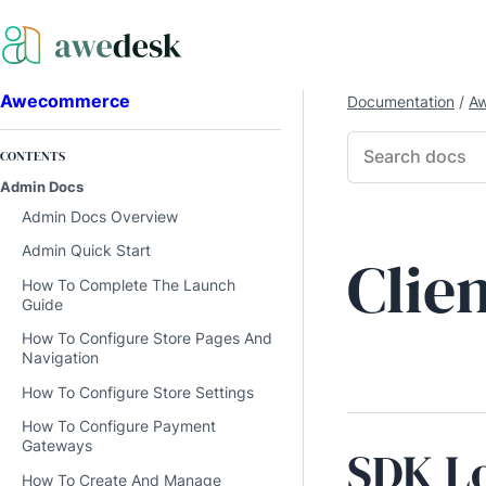
Awecommerce
Documentation
/
A
CONTENTS
Admin Docs
Admin Docs Overview
Admin Quick Start
Clie
How To Complete The Launch
Guide
How To Configure Store Pages And
Navigation
How To Configure Store Settings
How To Configure Payment
Gateways
SDK L
How To Create And Manage