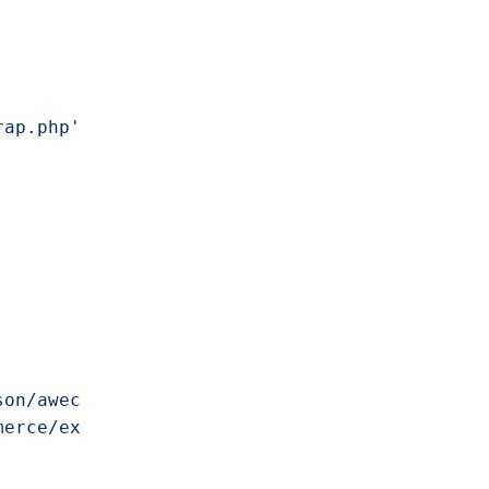
rap.php'
;

son/awecommerce/v1'
,

merce/example-plugin'
,
