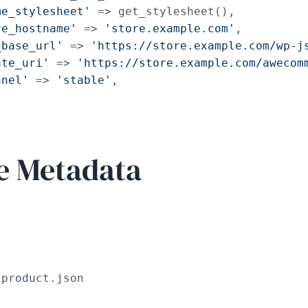
me_stylesheet'
 => get_stylesheet(),

re_hostname'
 => 
'store.example.com'
,

_base_url'
 => 
'https://store.example.com/wp-j
ate_uri'
 => 
'https://store.example.com/awecom
nnel'
 => 
'stable'
,

e Metadata
/product.json