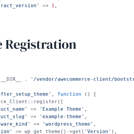
tract_version'
 => 
1
,

Registration
 __DIR__ . 
'/vendor/awecommerce-client/bootst
after_setup_theme'
, 
function
 () {

ce_Client::register([

duct_name'
 => 
'Example Theme'
,

duct_slug'
 => 
'example-theme'
,

tware_kind'
 => 
'wordpress_theme'
,

sion'
 => wp_get_theme()->get(
'Version'
),
