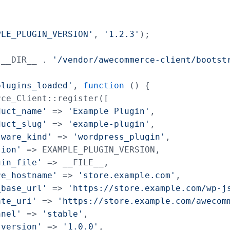
PLE_PLUGIN_VERSION'
, 
'1.2.3'
);

 __DIR__ . 
'/vendor/awecommerce-client/bootst
plugins_loaded'
, 
function
 () {

ce_Client::register([

duct_name'
 => 
'Example Plugin'
,

duct_slug'
 => 
'example-plugin'
,

tware_kind'
 => 
'wordpress_plugin'
,

sion'
 => EXAMPLE_PLUGIN_VERSION,

gin_file'
 => __FILE__,

re_hostname'
 => 
'store.example.com'
,

_base_url'
 => 
'https://store.example.com/wp-j
ate_uri'
 => 
'https://store.example.com/awecom
nnel'
 => 
'stable'
,

_version'
 => 
'1.0.0'
,
