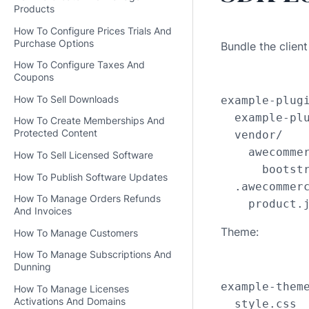
Products
How To Configure Prices Trials And
Purchase Options
Bundle the clien
How To Configure Taxes And
Coupons
How To Sell Downloads
example-plugi
  example-plu
How To Create Memberships And
Protected Content
  vendor/

    awecommer
How To Sell Licensed Software
      bootstr
How To Publish Software Updates
  .awecommerc
How To Manage Orders Refunds
    product.
And Invoices
Theme:
How To Manage Customers
How To Manage Subscriptions And
Dunning
example-theme
How To Manage Licenses
Activations And Domains
  style.css
