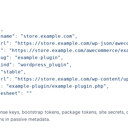
1
,

tname"
: 
"store.example.com"
,

url"
: 
"https://store.example.com/wp-json/awec
i"
: 
"https://store.example.com/awecommerce/ex
lug"
: 
"example-plugin"
,

kind"
: 
"wordpress_plugin"
,

 
"stable"
,

url"
: 
"https://store.example.com/wp-content/u
"
: 
"example-plugin/example-plugin.php"
,

lesheet"
: 
""
ense keys, bootstrap tokens, package tokens, site secrets,
ns in passive metadata.