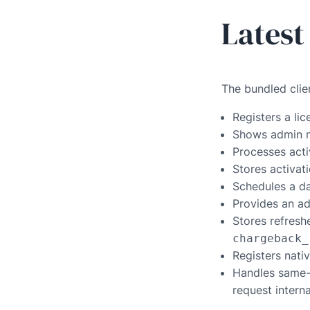
Latest
The bundled clie
Registers a li
Shows admin no
Processes acti
Stores activat
Schedules a da
Provides an ad
Stores refres
chargeback_
Registers nati
Handles same-
request intern