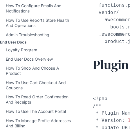
  functions.p
How To Configure Emails And
Notifications
  vendor/

    awecommer
How To Use Reports Store Health
And Operations
      bootstr
  .awecommerc
Admin Troubleshooting
    product.
End User Docs
Loyalty Program
Plugin
End User Docs Overview
How To Shop And Choose A
Product
How To Use Cart Checkout And
Coupons
How To Read Order Confirmation
<?php

And Receipts
/**

How To Use The Account Portal
 * Plugin Nam
 * Version: 
How To Manage Profile Addresses
And Billing
 * Update UR