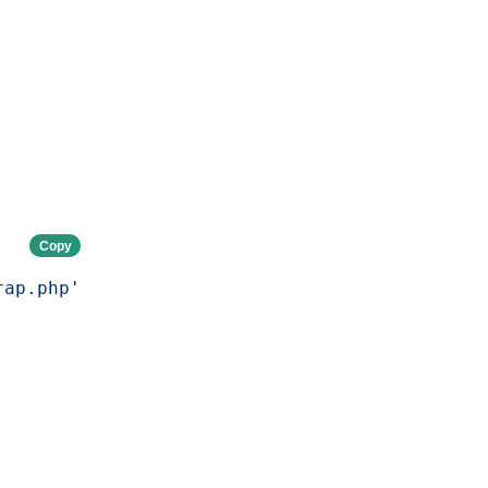
Copy
rap.php'
;
