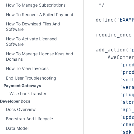
 */

How To Manage Subscriptions
How To Recover A Failed Payment
define(
'EXAM
How To Download Files And
Software
require_once
How To Activate Licensed
Software
add_action(
'
How To Manage License Keys And
    AweCommer
Domains
'pro
How To View Invoices
'pro
End User Troubleshooting
'sof
Payment Gateways
'ver
Wise bank transfer
'plu
Developer Docs
'sto
'api
Docs Overview
'upd
Bootstrap And Lifecycle
'cha
Data Model
'sdk