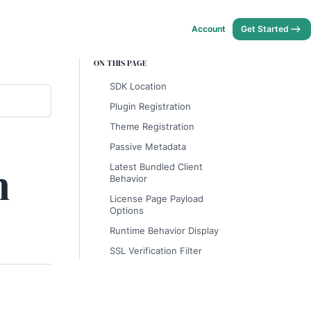
Account
Get Started
ON THIS PAGE
SDK Location
Plugin Registration
Theme Registration
Passive Metadata
n
Latest Bundled Client
Behavior
License Page Payload
Options
Runtime Behavior Display
SSL Verification Filter