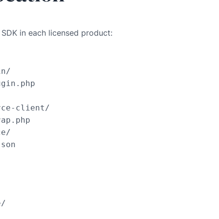
t SDK in each licensed product:
n/

gin.php

ce-client/

ap.php

e/

json
/
