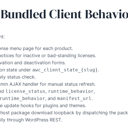
 Bundled Client Behavi
nt:
cense menu page for each product.
tices for inactive or bad-standing licenses.
vation and deactivation forms.
ion state under
.
awc_client_state_{slug}
ily status check.
min AJAX handler for manual status refresh.
hed
,
,
license_status
runtime_behavior
, and
.
runtime_behavior
manifest_url
ve update hooks for plugins and themes.
host package download loopback by dispatching the pac
ally through WordPress REST.