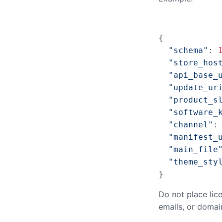
{

"schema"
: 
"store_hos
"api_base_
"update_ur
"product_s
"software_
"channel"
:
"manifest_
"main_file
"theme_sty
}
Do not place lic
emails, or domai