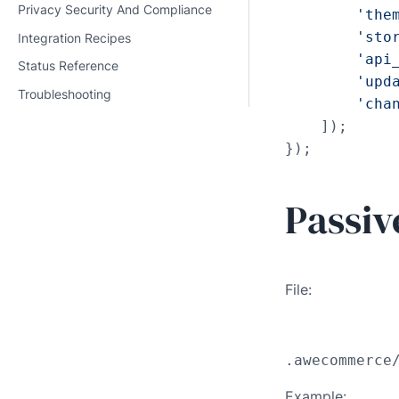
Privacy Security And Compliance
'the
'sto
Integration Recipes
'api
Status Reference
'upd
Troubleshooting
'cha
    ]);

});
Passiv
File:
.awecommerce
Example: