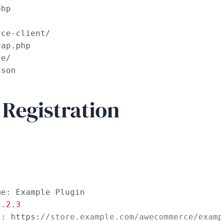
hp

ce-client/

ap.php

e/

json
 Registration
e: Example Plugin

1.2
.
3
I: https:
//store.example.com/awecommerce/exam