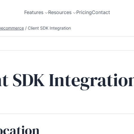
Features
Resources
Pricing
Contact
wecommerce
/
Client SDK Integration
nt SDK Integratio
ocation