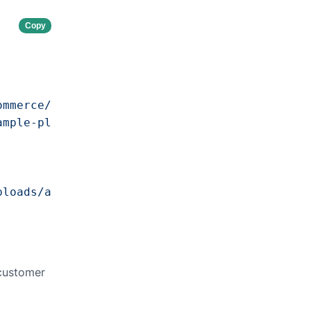
Copy
ommerce/v1"
,

ample-plugin"
,

ploads/awecommerce/manifests/example-plugin/s
 customer