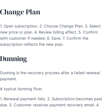
Change Plan
1. Open subscription. 2. Choose Change Plan. 3. Select
new price or plan. 4. Review billing effect. 5. Confirm
with customer if needed. 6. Save. 7. Confirm the
subscription reflects the new plan.
Dunning
Dunning is the recovery process after a failed renewal
payment.
A typical dunning flow:
1. Renewal payment fails. 2. Subscription becomes past
due. 3. Customer receives payment recovery email. 4.