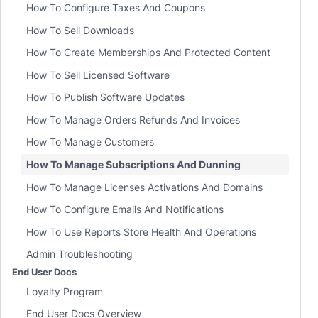
How To Configure Taxes And Coupons
How To Sell Downloads
How To Create Memberships And Protected Content
How To Sell Licensed Software
How To Publish Software Updates
How To Manage Orders Refunds And Invoices
How To Manage Customers
How To Manage Subscriptions And Dunning
How To Manage Licenses Activations And Domains
How To Configure Emails And Notifications
How To Use Reports Store Health And Operations
Admin Troubleshooting
End User Docs
Loyalty Program
End User Docs Overview