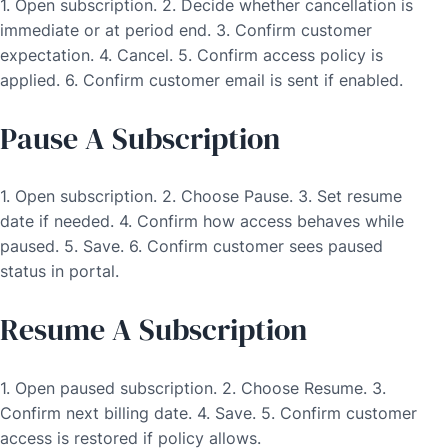
1. Open subscription. 2. Decide whether cancellation is
immediate or at period end. 3. Confirm customer
expectation. 4. Cancel. 5. Confirm access policy is
applied. 6. Confirm customer email is sent if enabled.
Pause A Subscription
1. Open subscription. 2. Choose Pause. 3. Set resume
date if needed. 4. Confirm how access behaves while
paused. 5. Save. 6. Confirm customer sees paused
status in portal.
Resume A Subscription
1. Open paused subscription. 2. Choose Resume. 3.
Confirm next billing date. 4. Save. 5. Confirm customer
access is restored if policy allows.