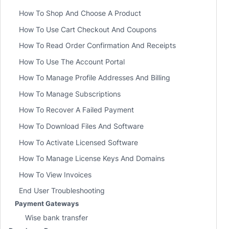
How To Shop And Choose A Product
How To Use Cart Checkout And Coupons
How To Read Order Confirmation And Receipts
How To Use The Account Portal
How To Manage Profile Addresses And Billing
How To Manage Subscriptions
How To Recover A Failed Payment
How To Download Files And Software
How To Activate Licensed Software
How To Manage License Keys And Domains
How To View Invoices
End User Troubleshooting
Payment Gateways
Wise bank transfer