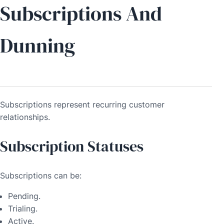
Subscriptions And
Dunning
Subscriptions represent recurring customer
relationships.
Subscription Statuses
Subscriptions can be:
Pending.
Trialing.
Active.