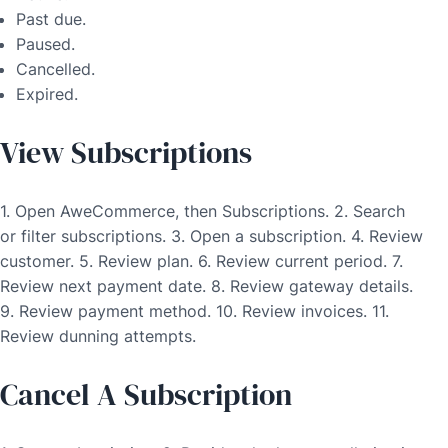
Past due.
Paused.
Cancelled.
Expired.
View Subscriptions
1. Open AweCommerce, then Subscriptions. 2. Search
or filter subscriptions. 3. Open a subscription. 4. Review
customer. 5. Review plan. 6. Review current period. 7.
Review next payment date. 8. Review gateway details.
9. Review payment method. 10. Review invoices. 11.
Review dunning attempts.
Cancel A Subscription