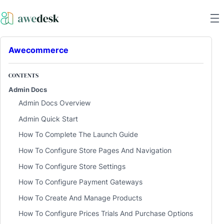
Awecommerce
CONTENTS
Admin Docs
Admin Docs Overview
Admin Quick Start
How To Complete The Launch Guide
How To Configure Store Pages And Navigation
How To Configure Store Settings
How To Configure Payment Gateways
How To Create And Manage Products
How To Configure Prices Trials And Purchase Options