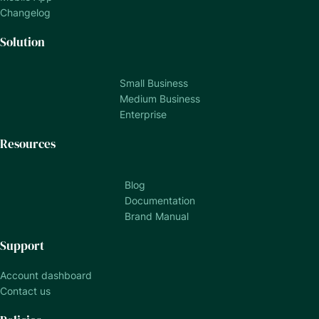
Changelog
Solution
Small Business
Medium Business
Enterprise
Resources
Blog
Documentation
Brand Manual
Support
Account dashboard
Contact us