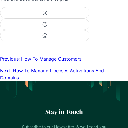
Previous: How To Manage Customers
Next: How To Manage Licenses Activations And
Domains
Stay in Touch
Subscribe to our Newsletter, & we’ll send you