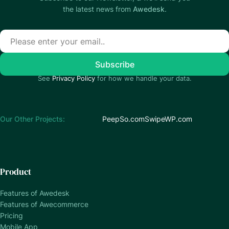
the latest news from
Awedesk
.
See
Privacy Policy
for how we handle your data.
Our Other Projects:
PeepSo.com
SwipeWP.com
Product
Features of Awedesk
Features of Awecommerce
Pricing
Mobile App