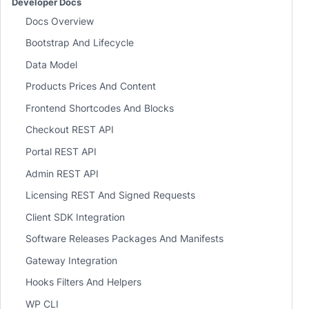
Developer Docs
Docs Overview
Bootstrap And Lifecycle
Data Model
Products Prices And Content
Frontend Shortcodes And Blocks
Checkout REST API
Portal REST API
Admin REST API
Licensing REST And Signed Requests
Client SDK Integration
Software Releases Packages And Manifests
Gateway Integration
Hooks Filters And Helpers
WP CLI