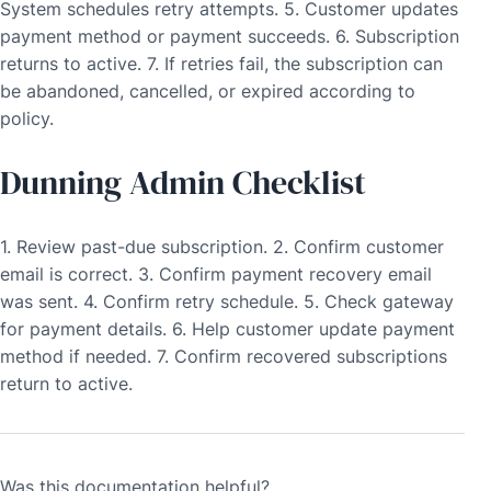
System schedules retry attempts. 5. Customer updates
payment method or payment succeeds. 6. Subscription
returns to active. 7. If retries fail, the subscription can
be abandoned, cancelled, or expired according to
policy.
Dunning Admin Checklist
1. Review past-due subscription. 2. Confirm customer
email is correct. 3. Confirm payment recovery email
was sent. 4. Confirm retry schedule. 5. Check gateway
for payment details. 6. Help customer update payment
method if needed. 7. Confirm recovered subscriptions
return to active.
Was this documentation helpful?