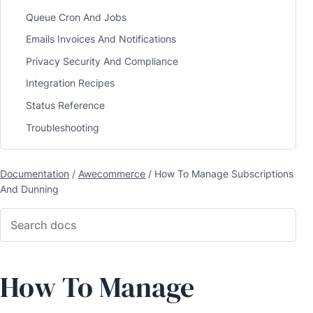
Queue Cron And Jobs
Emails Invoices And Notifications
Privacy Security And Compliance
Integration Recipes
Status Reference
Troubleshooting
Documentation
/
Awecommerce
/
How To Manage Subscriptions
And Dunning
How To Manage